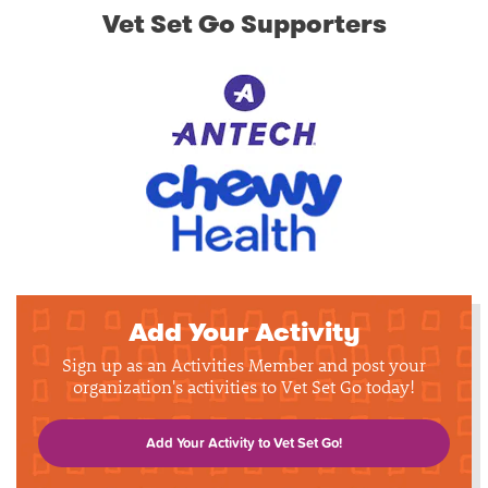
Vet Set Go Supporters
Add Your Activity
Sign up as an Activities Member and post your
organization's activities to Vet Set Go today!
Add Your Activity to Vet Set Go!