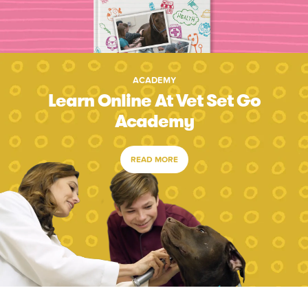
ACADEMY
Learn Online At Vet Set Go
Academy
READ MORE