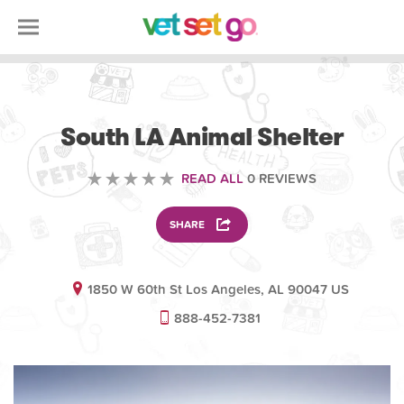
VOLUNTEERING
South LA Animal Shelter
READ ALL
0 REVIEWS
SHARE
1850 W 60th St Los Angeles, AL 90047 US
888-452-7381