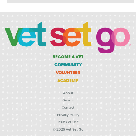
BECOME A VET
COMMUNITY
VOLUNTEER
ACADEMY
About
Games
Contact
Privacy Policy
Terms of Use
© 2026 Vet Set Go