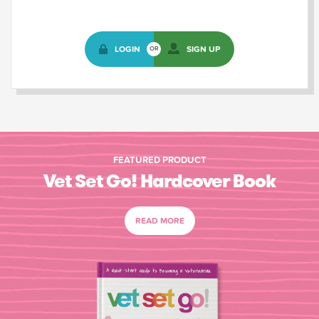
LOGIN
SIGN UP
OR
FEATURED PRODUCT
Vet Set Go! Hardcover Book
READ MORE