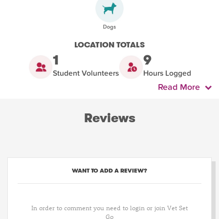
LOCATION TOTALS
1
9
Student Volunteers
Hours Logged
Read More
Reviews
WANT TO ADD A REVIEW?
In order to comment you need to login or join Vet Set
Go