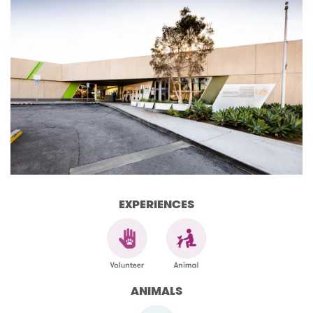
EXPERIENCES
ANIMALS