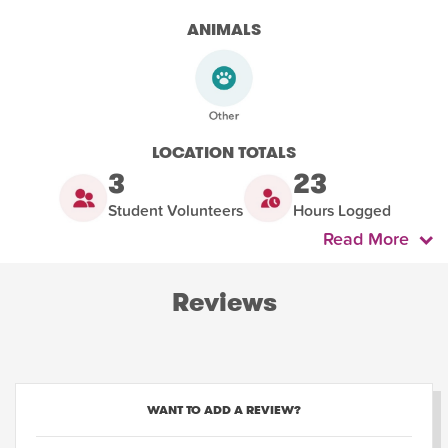
ANIMALS
LOCATION TOTALS
3
23
Student Volunteers
Hours Logged
Read More
Reviews
WANT TO ADD A REVIEW?