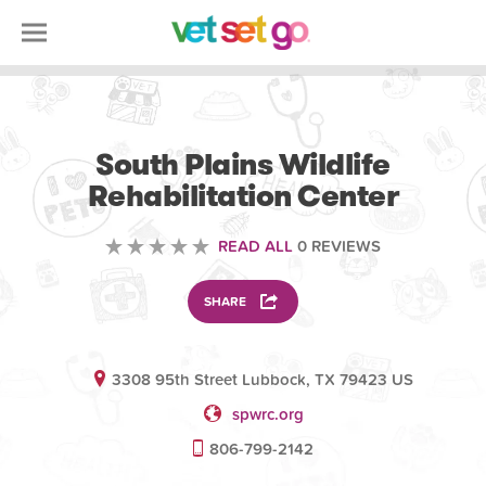
VOLUNTEERING
South Plains Wildlife
Rehabilitation Center
READ ALL
0 REVIEWS
SHARE
3308 95th Street Lubbock, TX 79423 US
spwrc.org
806-799-2142