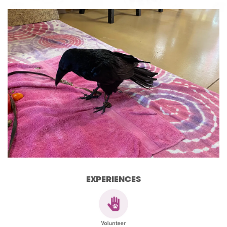
EXPERIENCES