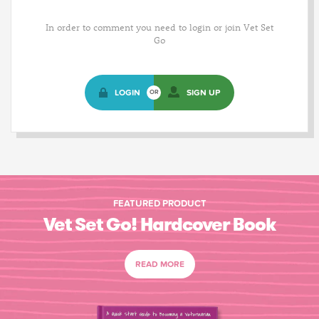
In order to comment you need to login or join Vet Set
Go
LOGIN
SIGN UP
OR
FEATURED PRODUCT
Vet Set Go! Hardcover Book
READ MORE