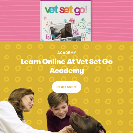
ACADEMY
Learn Online At Vet Set Go
Academy
READ MORE