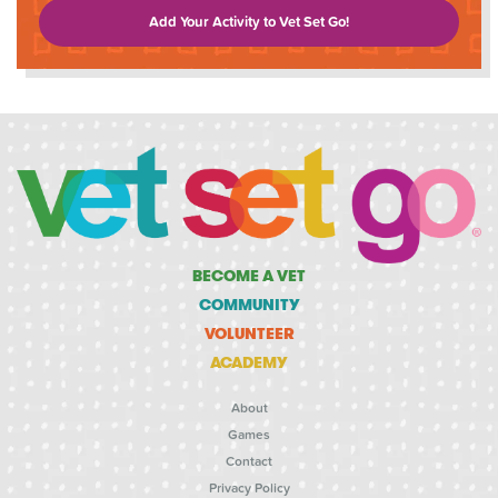
Add Your Activity to Vet Set Go!
BECOME A VET
COMMUNITY
VOLUNTEER
ACADEMY
About
Games
Contact
Privacy Policy