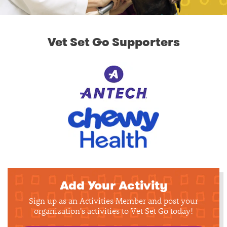
Vet Set Go Supporters
Add Your Activity
Sign up as an Activities Member and post your
organization's activities to Vet Set Go today!