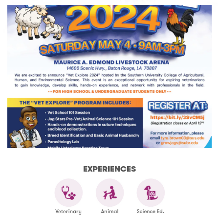
EXPERIENCES