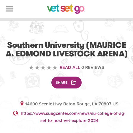
VETERINARY
Southern University (MAURICE
A. EDMOND LIVESTOCK ARENA)
READ ALL
0 REVIEWS
SHARE
14600 Scenic Hwy Baton Rouge, LA 70807 US
https://www.suagcenter.com/news/su-college-of-ag-
set-to-host-vet-explore-2024