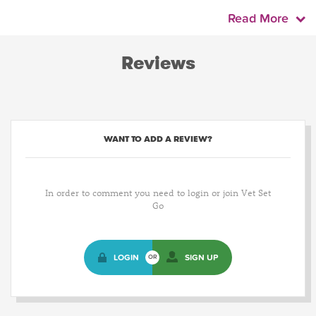
Read More
Reviews
WANT TO ADD A REVIEW?
In order to comment you need to login or join Vet Set
Go
LOGIN
SIGN UP
OR