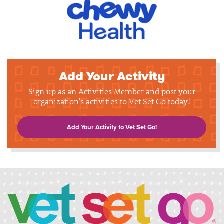
Add Your Activity
Sign up as an Activities Member and post your
organization's activities to Vet Set Go today!
Add Your Activity to Vet Set Go!