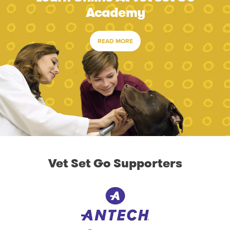
Academy
READ MORE
Vet Set Go Supporters