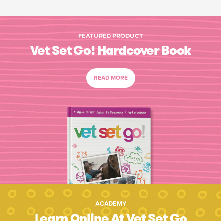
FEATURED PRODUCT
Vet Set Go! Hardcover Book
READ MORE
ACADEMY
Learn Online At Vet Set Go