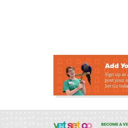
Add Yo
Sign up as
post your o
Set Go toda
BECOME A VE