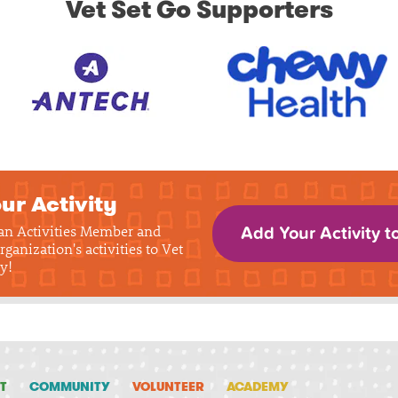
Vet Set Go Supporters
ur Activity
 an Activities Member and
Add Your Activity t
rganization's activities to Vet
y!
T
COMMUNITY
VOLUNTEER
ACADEMY