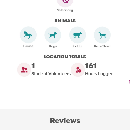
ANIMALS
LOCATION TOTALS
1
161
Student Volunteers
Hours Logged
Reviews