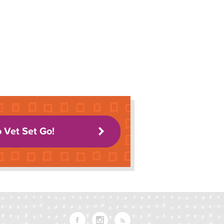
o Vet Set Go!