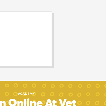
ACADEMY
n Online At Vet