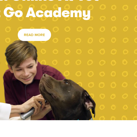
t Go Academy
READ MORE