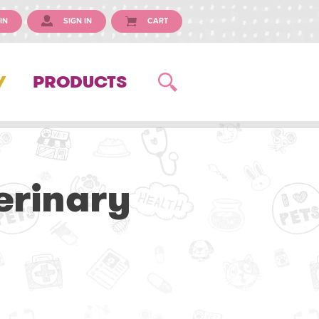
IN
SIGN IN
CART
Y
PRODUCTS
erinary