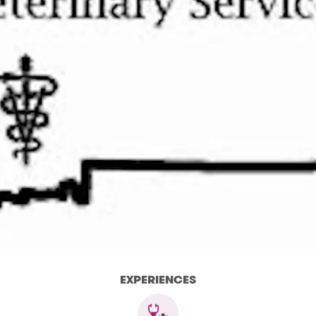
EXPERIENCES