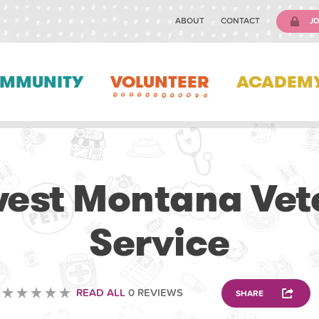
ABOUT
CONTACT
JO
MMUNITY
VOLUNTEER
ACADEM
VETERINARY
est Montana Vet
Service
READ ALL
0 REVIEWS
SHARE