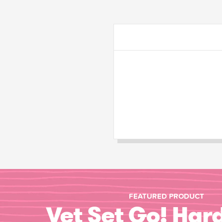
FEATURED PRODUCT
Vet Set Go! Har