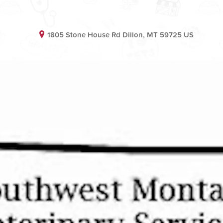
1805 Stone House Rd Dillon, MT 59725 US