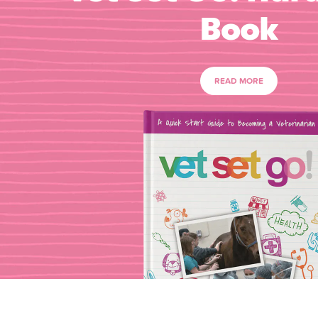
Book
READ MORE