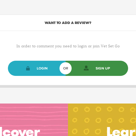
WANT TO ADD A REVIEW?
In order to comment you need to login or join Vet Set Go
LOGIN
OR
SIGN UP
dcover
Lear