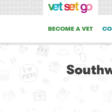
BECOME A VET
CO
Southw