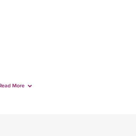
Read More