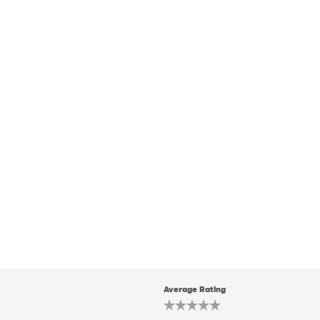
Average Rating