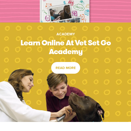
ACADEMY
Learn Online At Vet Set Go
Academy
READ MORE