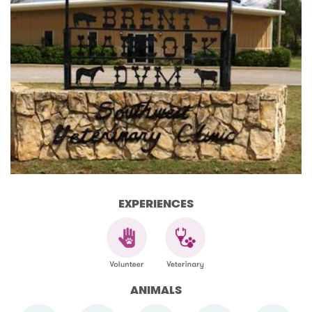
EXPERIENCES
ANIMALS