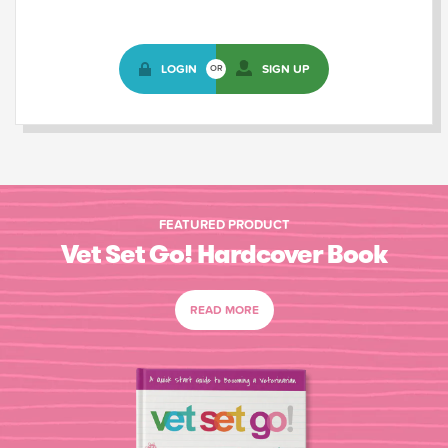
LOGIN
SIGN UP
OR
FEATURED PRODUCT
Vet Set Go! Hardcover Book
READ MORE