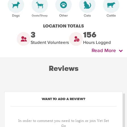
LOCATION TOTALS
3
156
Student Volunteers
Hours Logged
Read More
Reviews
WANT TO ADD A REVIEW?
In order to comment you need to login or join Vet Set
Go