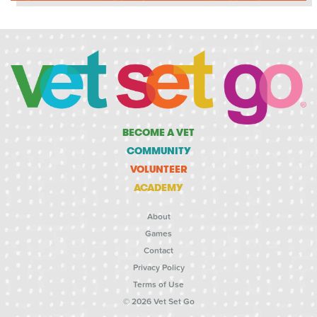
BECOME A VET
COMMUNITY
VOLUNTEER
ACADEMY
About
Games
Contact
Privacy Policy
Terms of Use
© 2026 Vet Set Go