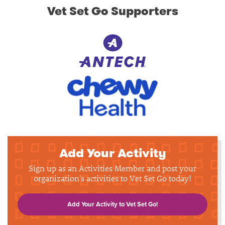
Vet Set Go Supporters
Add Your Activity
Sign up as an Activities Member and post your
organization's activities to Vet Set Go today!
Add Your Activity to Vet Set Go!