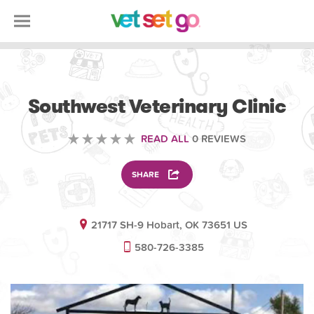
VOLUNTEERING
Southwest Veterinary Clinic
READ ALL
0 REVIEWS
SHARE
21717 SH-9 Hobart, OK 73651 US
580-726-3385