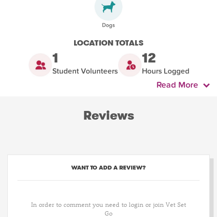
LOCATION TOTALS
1
12
Student Volunteers
Hours Logged
Read More
Reviews
WANT TO ADD A REVIEW?
In order to comment you need to login or join Vet Set
Go