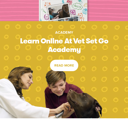
ACADEMY
Learn Online At Vet Set Go
Academy
READ MORE