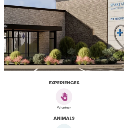
EXPERIENCES
ANIMALS