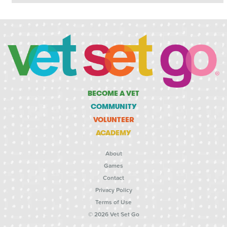
BECOME A VET
COMMUNITY
VOLUNTEER
ACADEMY
About
Games
Contact
Privacy Policy
Terms of Use
© 2026 Vet Set Go