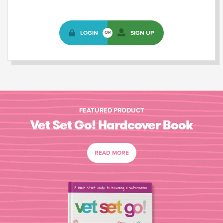
LOGIN
SIGN UP
OR
FEATURED PRODUCT
Vet Set Go! Hardcover Book
READ MORE