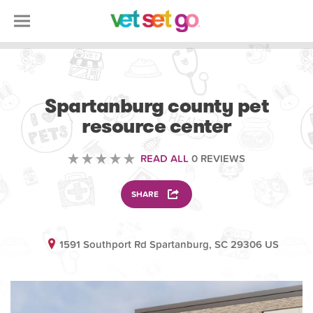
VOLUNTEERING
Spartanburg county pet
resource center
READ ALL
0 REVIEWS
SHARE
1591 Southport Rd Spartanburg, SC 29306 US