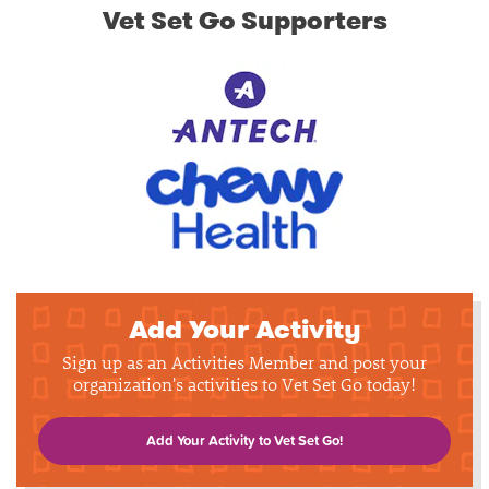
Vet Set Go Supporters
Add Your Activity
Sign up as an Activities Member and post your
organization's activities to Vet Set Go today!
Add Your Activity to Vet Set Go!