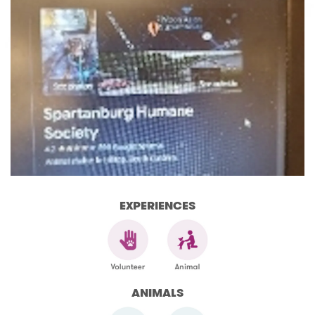
EXPERIENCES
ANIMALS