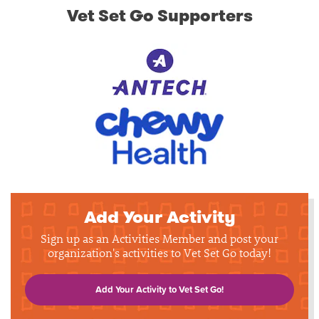
Vet Set Go Supporters
Add Your Activity
Sign up as an Activities Member and post your
organization's activities to Vet Set Go today!
Add Your Activity to Vet Set Go!