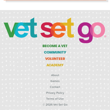
BECOME A VET
COMMUNITY
VOLUNTEER
ACADEMY
About
Games
Contact
Privacy Policy
Terms of Use
© 2026 Vet Set Go