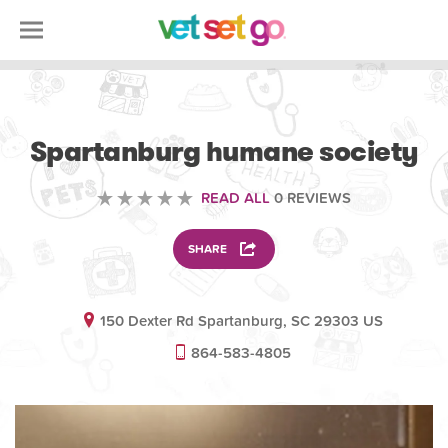
VOLUNTEERING
Spartanburg humane society
READ ALL
0 REVIEWS
SHARE
150 Dexter Rd Spartanburg, SC 29303 US
864-583-4805