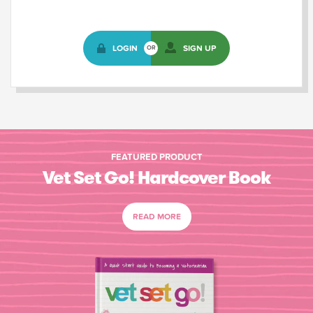
LOGIN
SIGN UP
OR
FEATURED PRODUCT
Vet Set Go! Hardcover Book
READ MORE