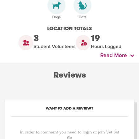
LOCATION TOTALS
3
19
Student Volunteers
Hours Logged
Read More
Reviews
WANT TO ADD A REVIEW?
In order to comment you need to login or join Vet Set
Go