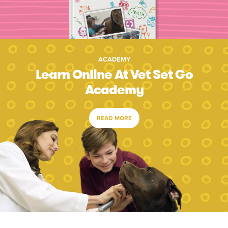
ACADEMY
Learn Online At Vet Set Go
Academy
READ MORE