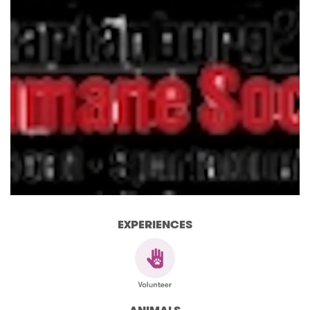
EXPERIENCES