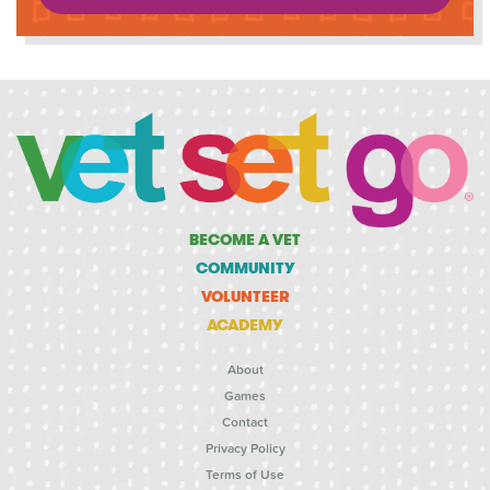
BECOME A VET
COMMUNITY
VOLUNTEER
ACADEMY
About
Games
Contact
Privacy Policy
Terms of Use