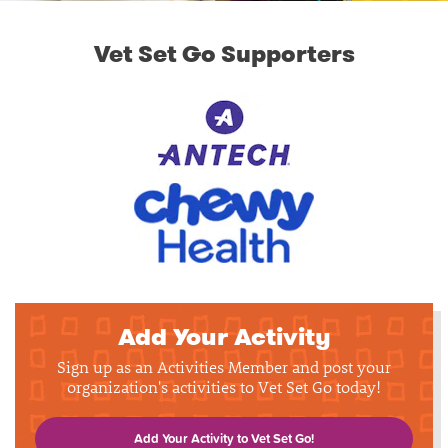
Vet Set Go Supporters
Add Your Activity
Sign up as an Activities Member and post your
organization's activities to Vet Set Go today!
Add Your Activity to Vet Set Go!