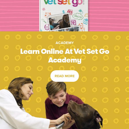
ACADEMY
Learn Online At Vet Set Go
Academy
READ MORE