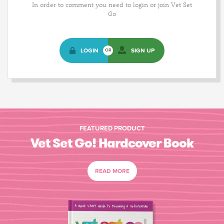
In order to comment you need to login or join Vet Set
Go
LOGIN
SIGN UP
OR
FEATURED PRODUCT
Vet Set Go! Hardcover Book
READ MORE