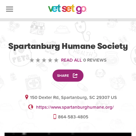
VOLUNTEERING
Spartanburg Humane Society
READ ALL
0 REVIEWS
SHARE
150 Dexter Rd, Spartanburg, SC 29307 US
https://www.spartanburghumane.org/
864-583-4805