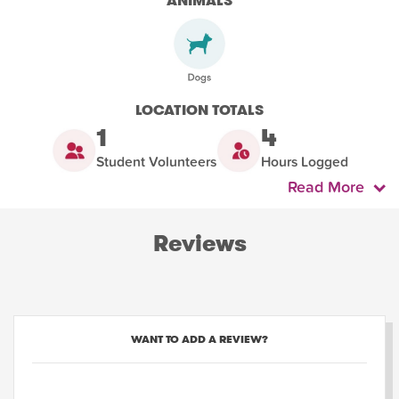
ANIMALS
LOCATION TOTALS
1
4
Student Volunteers
Hours Logged
Read More
Reviews
WANT TO ADD A REVIEW?