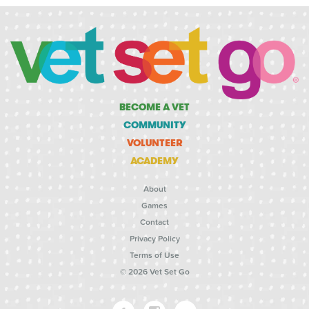
BECOME A VET
COMMUNITY
VOLUNTEER
ACADEMY
About
Games
Contact
Privacy Policy
Terms of Use
© 2026 Vet Set Go