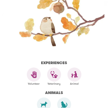
EXPERIENCES
ANIMALS