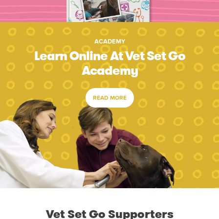
ACADEMY
Learn Online At Vet Set Go
Academy
READ MORE
Vet Set Go Supporters