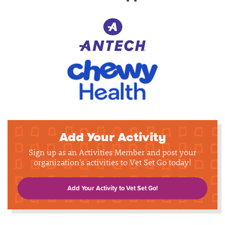
Add Your Activity
Sign up as an Activities Member and post your
organization's activities to Vet Set Go today!
Add Your Activity to Vet Set Go!