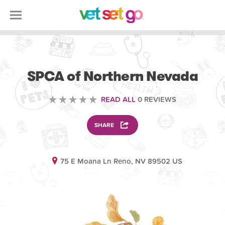
VOLUNTEERING
SPCA of Northern Nevada
READ ALL
0 REVIEWS
SHARE
75 E Moana Ln Reno, NV 89502 US