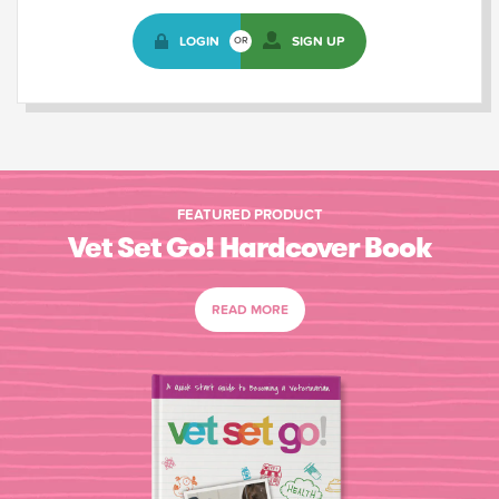
LOGIN
SIGN UP
OR
FEATURED PRODUCT
Vet Set Go! Hardcover Book
READ MORE