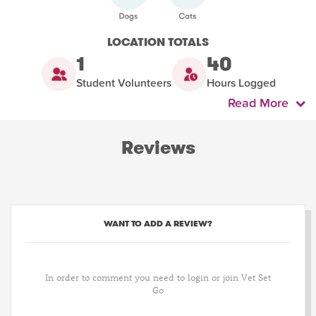
LOCATION TOTALS
1
40
Student Volunteers
Hours Logged
Read More
Reviews
WANT TO ADD A REVIEW?
In order to comment you need to login or join Vet Set
Go