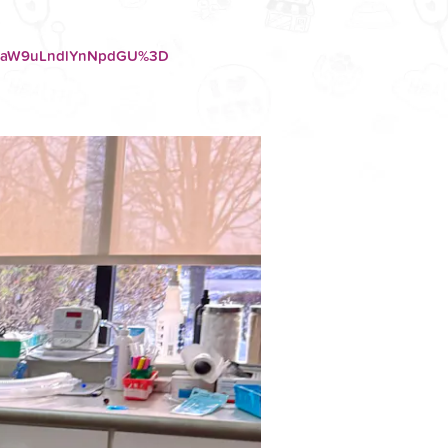
F0aW9uLndlYnNpdGU%3D