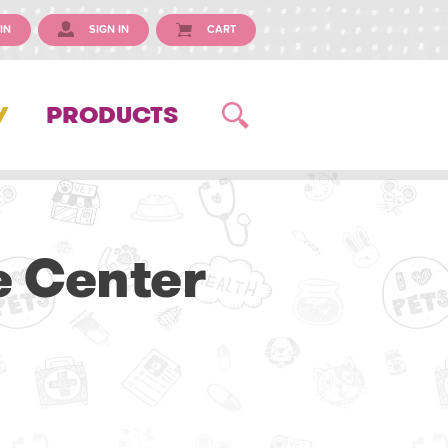
IN
SIGN IN
CART
Y
PRODUCTS
e Center