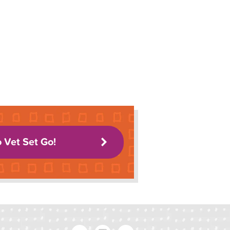
o Vet Set Go!