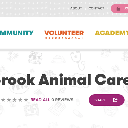
ABOUT
CONTACT
JO
MMUNITY
VOLUNTEER
ACADEM
VETERINARY
rook Animal Car
READ ALL
0 REVIEWS
SHARE