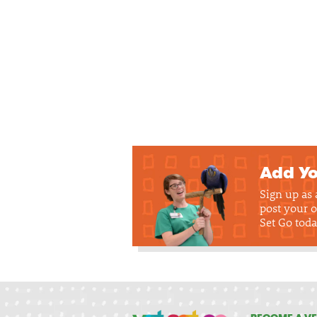
Add Yo
Sign up as
post your o
Set Go toda