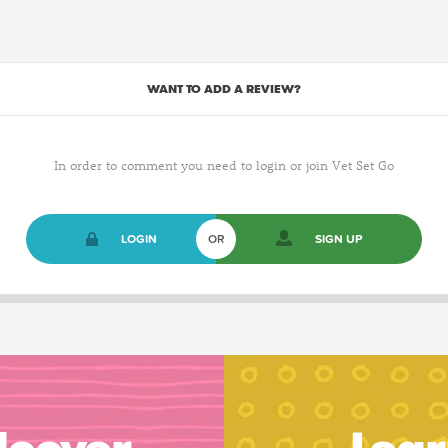
WANT TO ADD A REVIEW?
In order to comment you need to login or join Vet Set Go
LOGIN
OR
SIGN UP