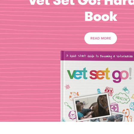
Vet Set Go! Har
Book
READ MORE