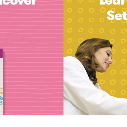
dcover
Lear
Se