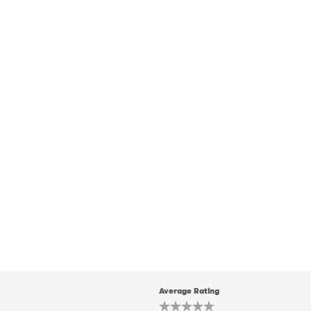
Average Rating