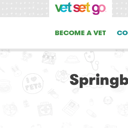
BECOME A VET
CO
Springb