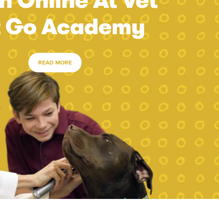
n Online At Vet
t Go Academy
READ MORE