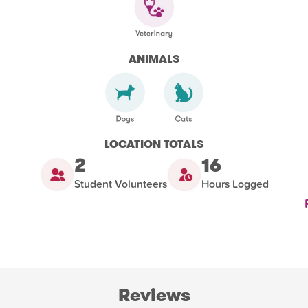
ANIMALS
LOCATION TOTALS
2
16
Student Volunteers
Hours Logged
Reviews