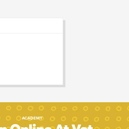
ACADEMY