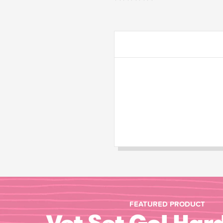
FEATURED PRODUCT