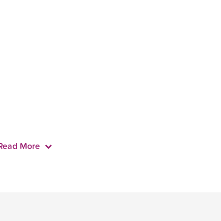
Read More