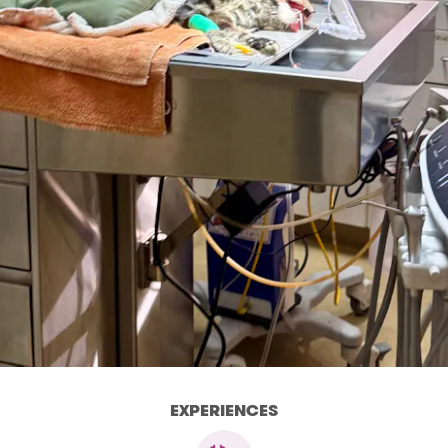
EXPERIENCES