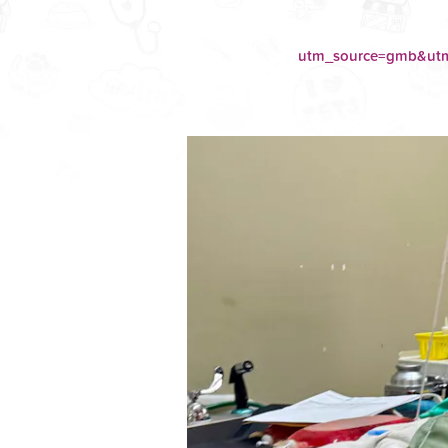
utm_source=gmb&u