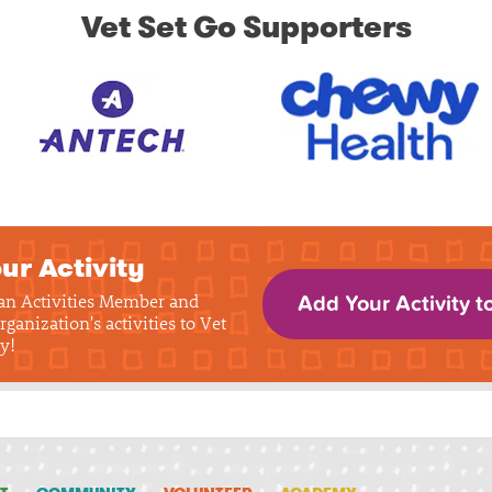
Vet Set Go Supporters
ur Activity
 an Activities Member and
Add Your Activity t
rganization's activities to Vet
y!