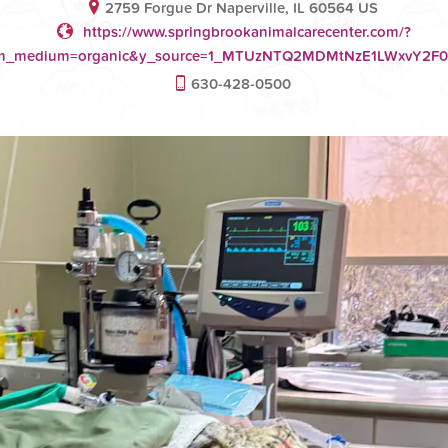
2759 Forgue Dr Naperville, IL 60564 US
https://www.springbrookanimalcarecenter.com/?
tm_medium=organic&y_source=1_MTUzNTQ2MDMtNzE1LWxvY2
630-428-0500