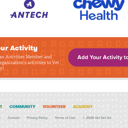
ur Activity
 an Activities Member and
Add Your Activity t
rganization's activities to Vet
y!
T
COMMUNITY
VOLUNTEER
ACADEMY
s
Contact
Privacy Policy
Terms of Use
© 2026 Vet Set Go