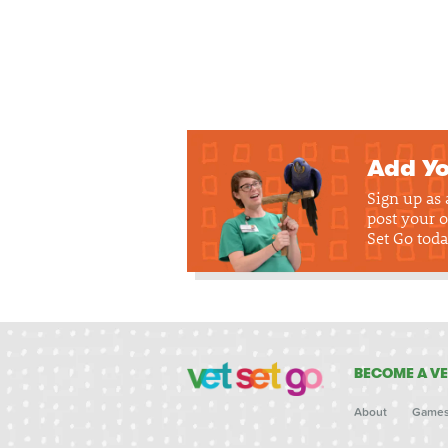
Add Yo
Sign up as
post your o
Set Go toda
BECOME A VE
About
Game