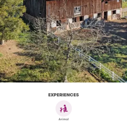
EXPERIENCES