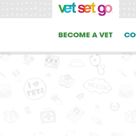
BECOME A VET
CO