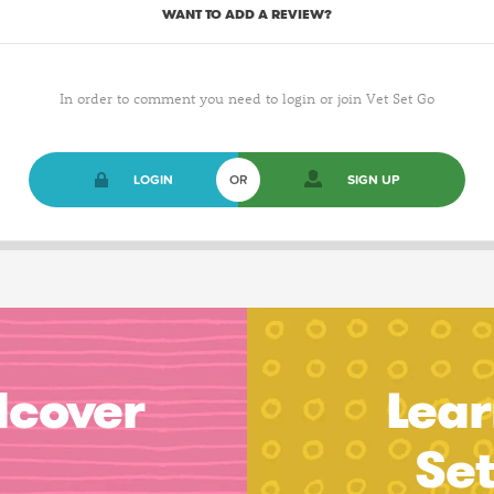
WANT TO ADD A REVIEW?
In order to comment you need to login or join Vet Set Go
LOGIN
OR
SIGN UP
dcover
Lear
Se