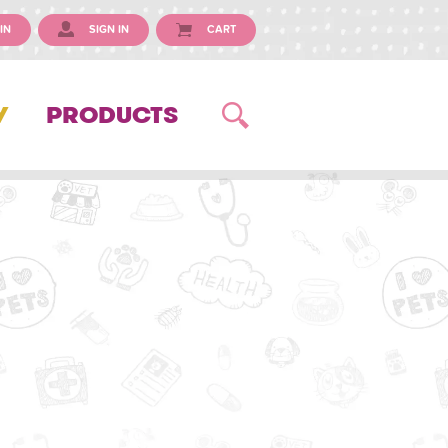
IN
SIGN IN
CART
Y
PRODUCTS