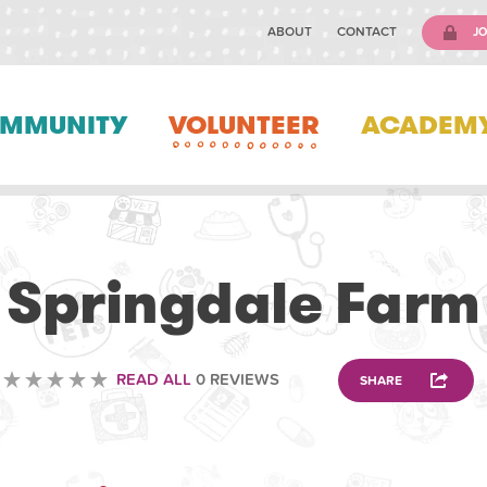
ABOUT
CONTACT
JO
MMUNITY
VOLUNTEER
ACADEM
ANIMAL
Springdale Farm
READ ALL
0 REVIEWS
SHARE