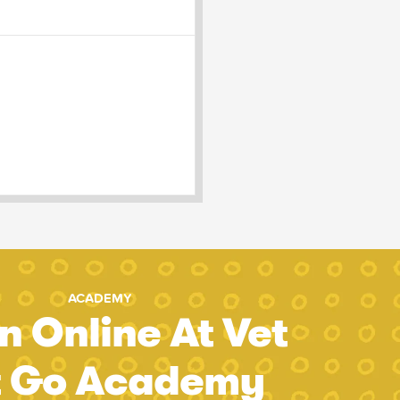
ACADEMY
n Online At Vet
t Go Academy