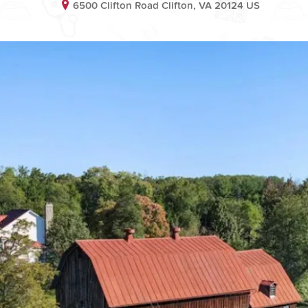
6500 Clifton Road Clifton, VA 20124 US