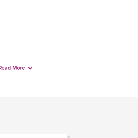
Read More