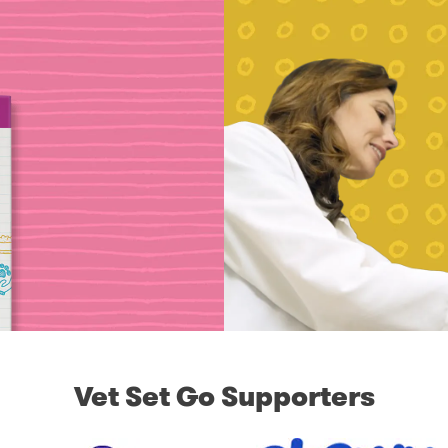
Vet Set Go Supporters