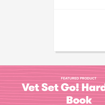
FEATURED PRODUCT
Vet Set Go! Har
Book