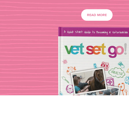
READ MORE