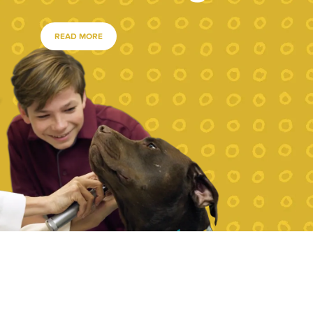
READ MORE