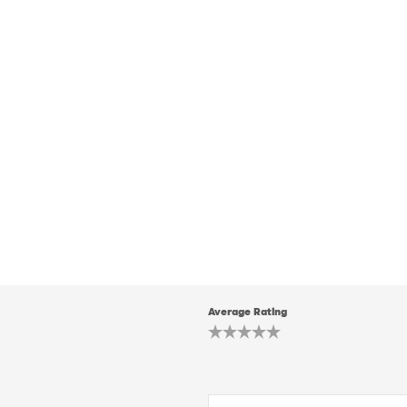
Average Rating