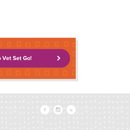
o Vet Set Go!