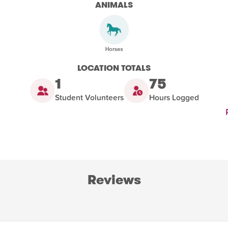
ANIMALS
LOCATION TOTALS
1
75
Student Volunteers
Hours Logged
Reviews