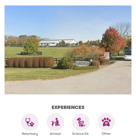
EXPERIENCES