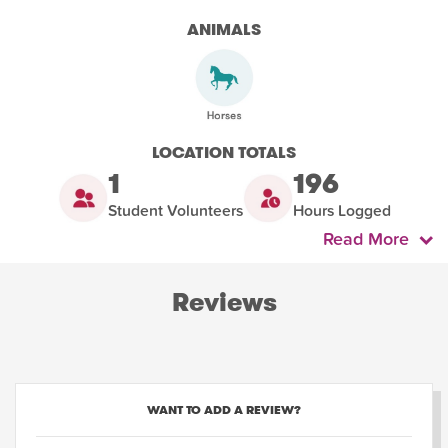
ANIMALS
LOCATION TOTALS
1
196
Student Volunteers
Hours Logged
Read More
Reviews
WANT TO ADD A REVIEW?