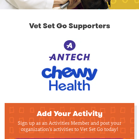
Vet Set Go Supporters
Add Your Activity
Sign up as an Activities Member and post your
organization's activities to Vet Set Go today!