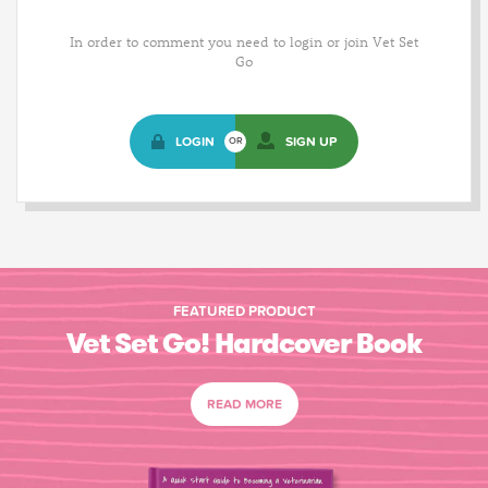
In order to comment you need to login or join Vet Set
Go
LOGIN
SIGN UP
OR
FEATURED PRODUCT
Vet Set Go! Hardcover Book
READ MORE