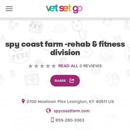
VETERINARY
spy coast farm -rehab & fitness
division
READ ALL
0 REVIEWS
SHARE
3700 Newtown Pike Lexington, KY 40511 US
spycoastfarm.com
859-280-3063