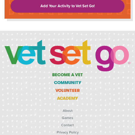
Add Your Activity to Vet Set Go!
BECOME A VET
COMMUNITY
VOLUNTEER
ACADEMY
About
Games
Contact
Privacy Policy