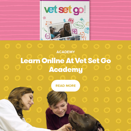
ACADEMY
Learn Online At Vet Set Go
Academy
READ MORE