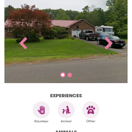
EXPERIENCES