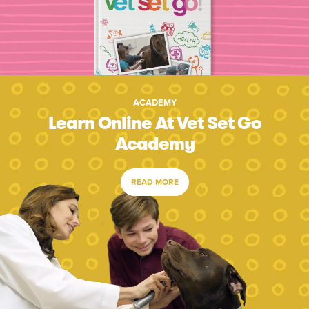
ACADEMY
Learn Online At Vet Set Go
Academy
READ MORE