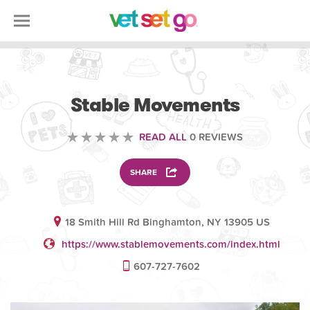
VOLUNTEERING
Stable Movements
READ ALL
0 REVIEWS
SHARE
18 Smith Hill Rd Binghamton, NY 13905 US
https://www.stablemovements.com/index.html
607-727-7602