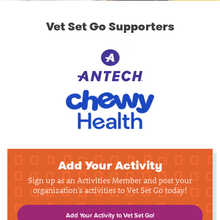
Vet Set Go Supporters
Add Your Activity
Sign up as an Activities Member and post your
organization's activities to Vet Set Go today!
Add Your Activity to Vet Set Go!