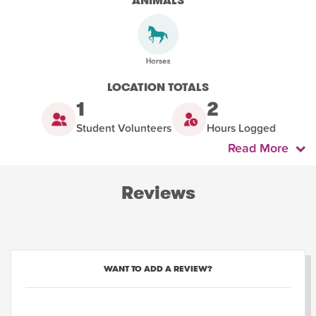
ANIMALS
LOCATION TOTALS
1
2
Student Volunteers
Hours Logged
Read More
Reviews
WANT TO ADD A REVIEW?