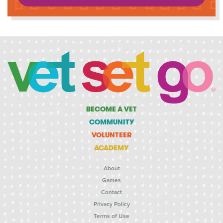
BECOME A VET
COMMUNITY
VOLUNTEER
ACADEMY
About
Games
Contact
Privacy Policy
Terms of Use