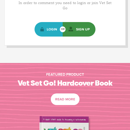
In order to comment you need to login or join Vet Set
Go
LOGIN
SIGN UP
OR
FEATURED PRODUCT
Vet Set Go! Hardcover Book
READ MORE