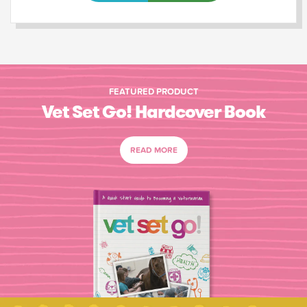
FEATURED PRODUCT
Vet Set Go! Hardcover Book
READ MORE