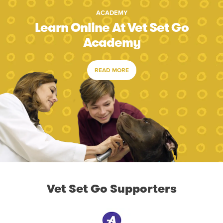
ACADEMY
Learn Online At Vet Set Go
Academy
READ MORE
Vet Set Go Supporters