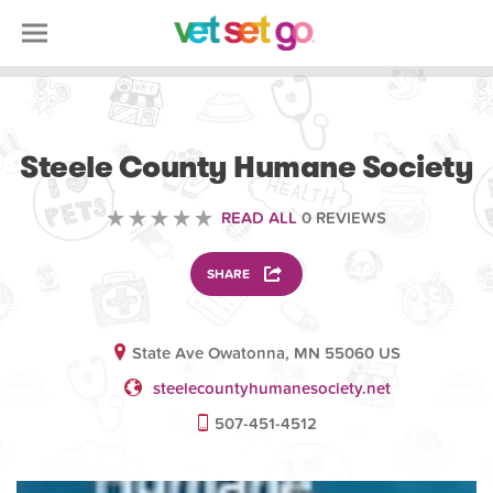
VOLUNTEERING
Steele County Humane Society
READ ALL
0 REVIEWS
SHARE
State Ave Owatonna, MN 55060 US
steelecountyhumanesociety.net
507-451-4512