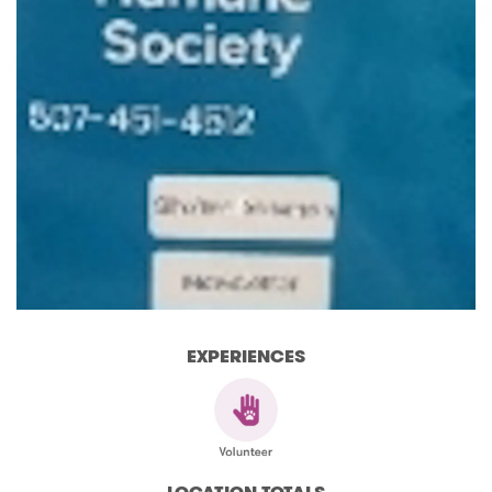
EXPERIENCES