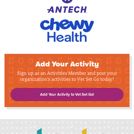
Add Your Activity
Sign up as an Activities Member and post your
organization's activities to Vet Set Go today!
Add Your Activity to Vet Set Go!