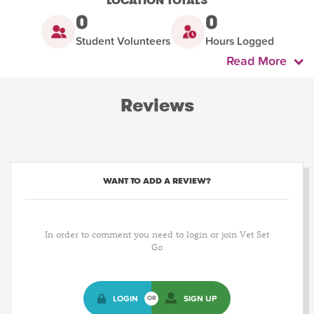
LOCATION TOTALS
0
0
Student Volunteers
Hours Logged
Read More
Reviews
WANT TO ADD A REVIEW?
In order to comment you need to login or join Vet Set
Go
LOGIN
SIGN UP
OR