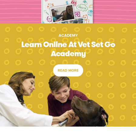
ACADEMY
Learn Online At Vet Set Go
Academy
READ MORE