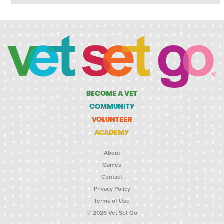
BECOME A VET
COMMUNITY
VOLUNTEER
ACADEMY
About
Games
Contact
Privacy Policy
Terms of Use
© 2026 Vet Set Go