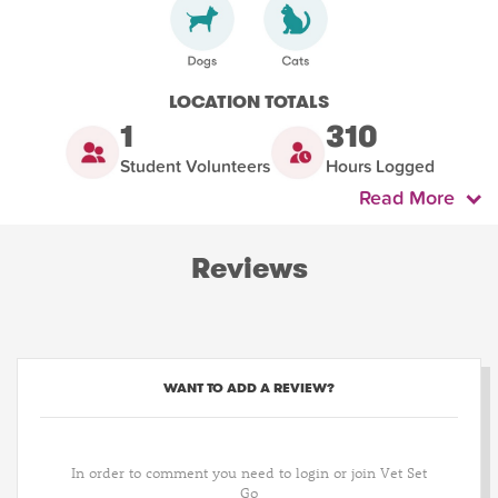
LOCATION TOTALS
1
310
Student Volunteers
Hours Logged
Read More
Reviews
WANT TO ADD A REVIEW?
In order to comment you need to login or join Vet Set
Go