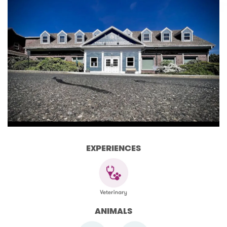
EXPERIENCES
ANIMALS