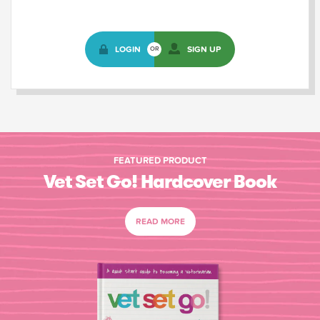
LOGIN
SIGN UP
OR
FEATURED PRODUCT
Vet Set Go! Hardcover Book
READ MORE