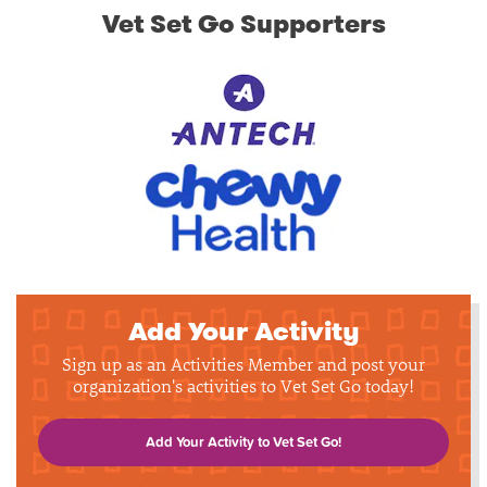
Vet Set Go Supporters
Add Your Activity
Sign up as an Activities Member and post your
organization's activities to Vet Set Go today!
Add Your Activity to Vet Set Go!