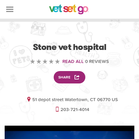
VETERINARY
Stone vet hospital
READ ALL
0 REVIEWS
SHARE
51 depot street Watertown, CT 06770 US
203-721-4014