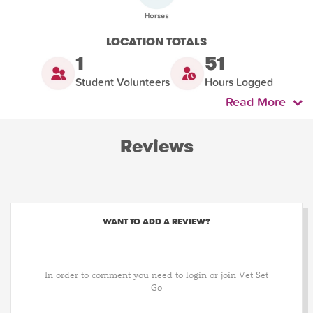
LOCATION TOTALS
1
51
Student Volunteers
Hours Logged
Read More
Reviews
WANT TO ADD A REVIEW?
In order to comment you need to login or join Vet Set
Go