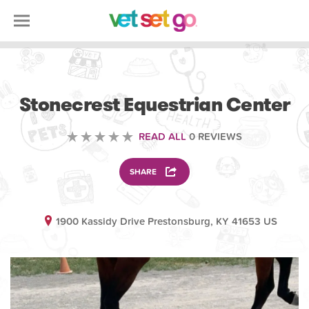
ANIMAL
Stonecrest Equestrian Center
READ ALL
0 REVIEWS
SHARE
1900 Kassidy Drive Prestonsburg, KY 41653 US