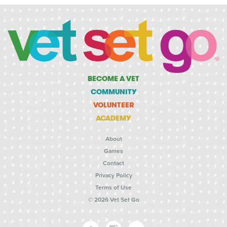
BECOME A VET
COMMUNITY
VOLUNTEER
ACADEMY
About
Games
Contact
Privacy Policy
Terms of Use
© 2026 Vet Set Go