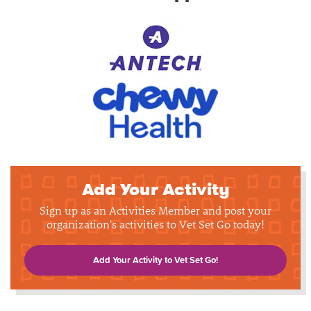
Add Your Activity
Sign up as an Activities Member and post your
organization's activities to Vet Set Go today!
Add Your Activity to Vet Set Go!