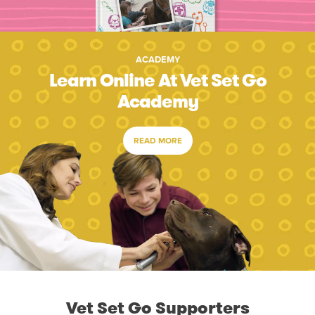
ACADEMY
Learn Online At Vet Set Go
Academy
READ MORE
Vet Set Go Supporters