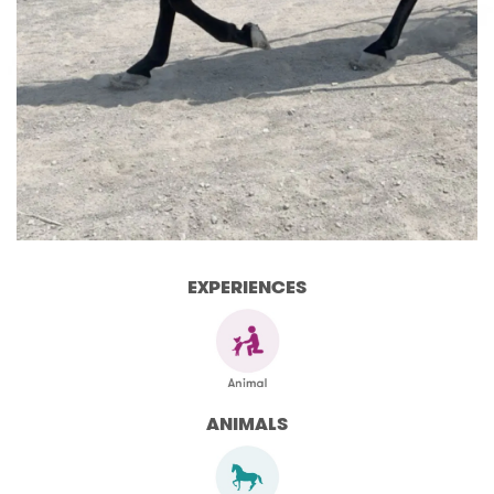
EXPERIENCES
ANIMALS