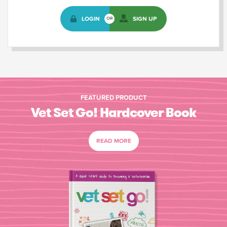
LOGIN
SIGN UP
OR
FEATURED PRODUCT
Vet Set Go! Hardcover Book
READ MORE