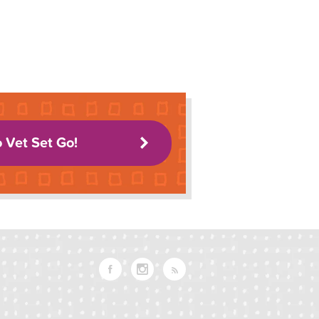
o Vet Set Go!