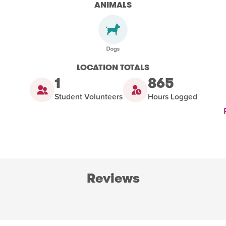
ANIMALS
LOCATION TOTALS
1
865
Student Volunteers
Hours Logged
Reviews