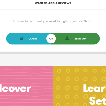
WANT TO ADD A REVIEW?
In order to comment you need to login or join Vet Set Go
LOGIN
OR
SIGN UP
dcover
Lear
Se