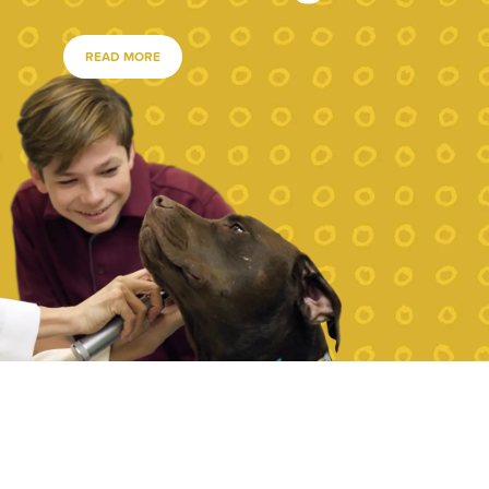
READ MORE