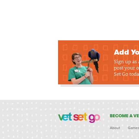
Add Yo
Sign up as
post your o
Set Go toda
BECOME A VE
About
Game