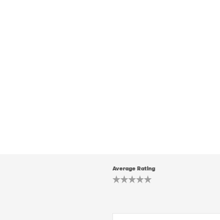
Average Rating