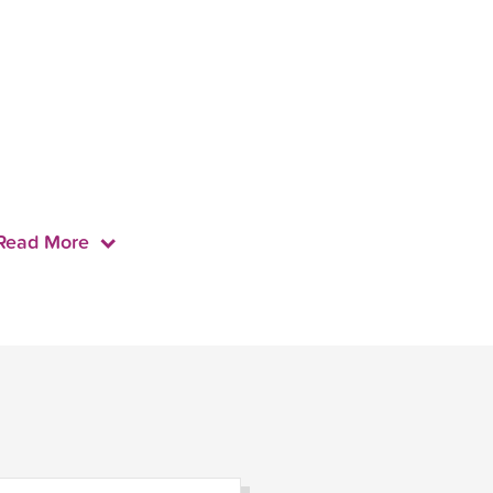
Read More