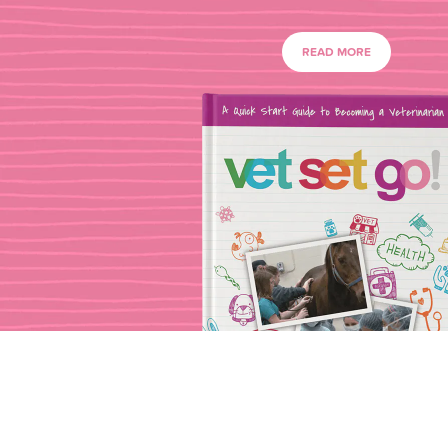
READ MORE