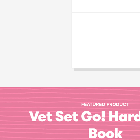
FEATURED PRODUCT
Vet Set Go! Har
Book