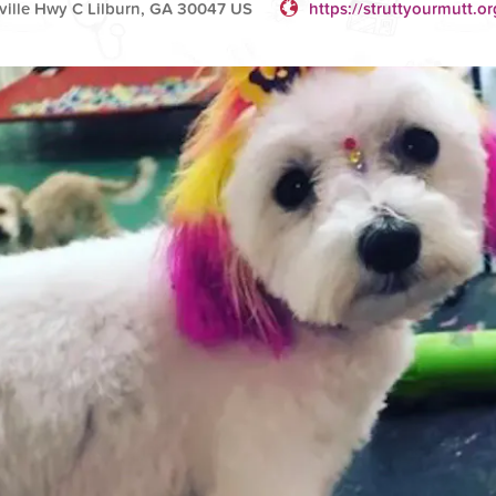
ille Hwy C Lilburn, GA 30047 US
https://struttyourmutt.or