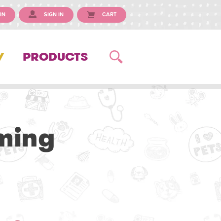
IN
SIGN IN
CART
Y
PRODUCTS
ming