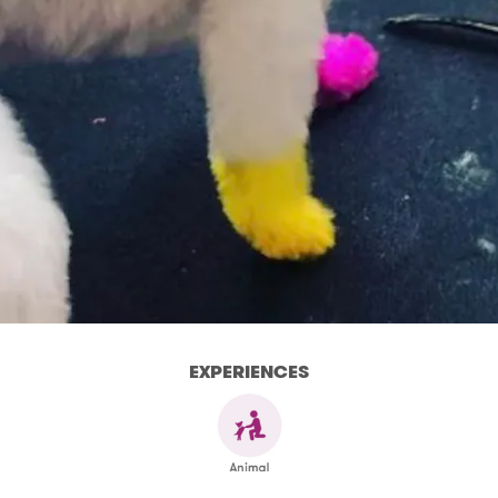
EXPERIENCES