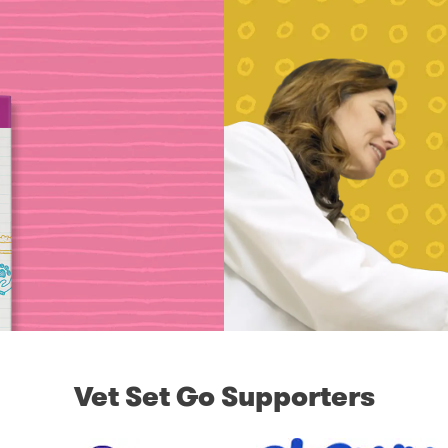
Vet Set Go Supporters