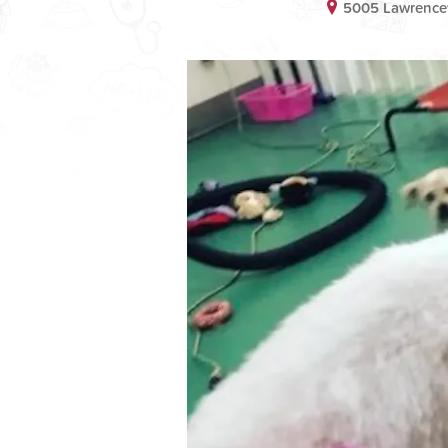
5005 Lawrencev