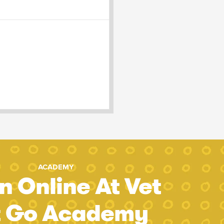
ACADEMY
n Online At Vet
t Go Academy