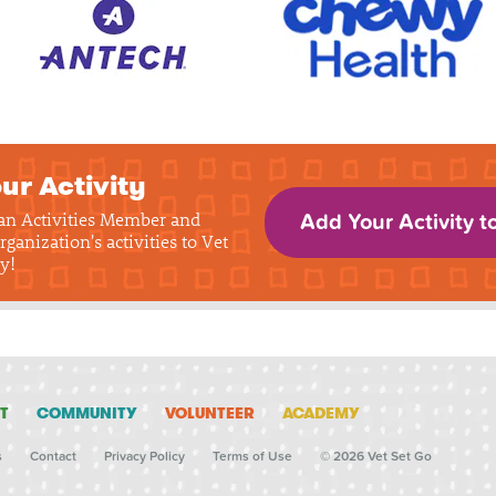
ur Activity
 an Activities Member and
Add Your Activity t
rganization's activities to Vet
y!
T
COMMUNITY
VOLUNTEER
ACADEMY
s
Contact
Privacy Policy
Terms of Use
© 2026 Vet Set Go