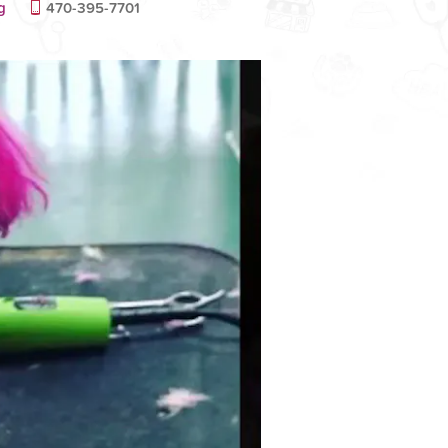
g
470-395-7701