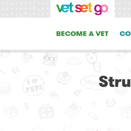
BECOME A VET
CO
Str