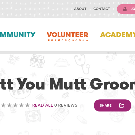
ABOUT
CONTACT
JO
MMUNITY
VOLUNTEER
ACADEM
ANIMAL
utt You Mutt Groo
READ ALL
0 REVIEWS
SHARE