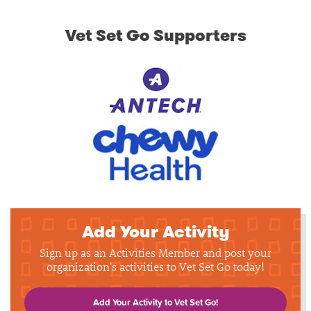
Vet Set Go Supporters
Add Your Activity
Sign up as an Activities Member and post your
organization's activities to Vet Set Go today!
Add Your Activity to Vet Set Go!