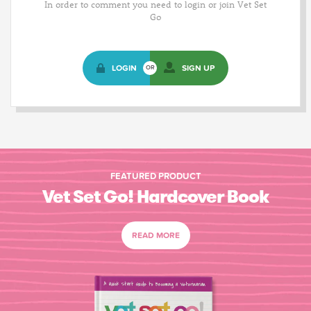
In order to comment you need to login or join Vet Set
Go
LOGIN
SIGN UP
OR
FEATURED PRODUCT
Vet Set Go! Hardcover Book
READ MORE