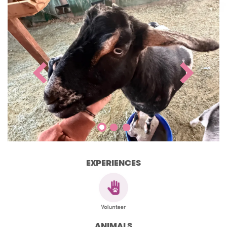
EXPERIENCES
ANIMALS