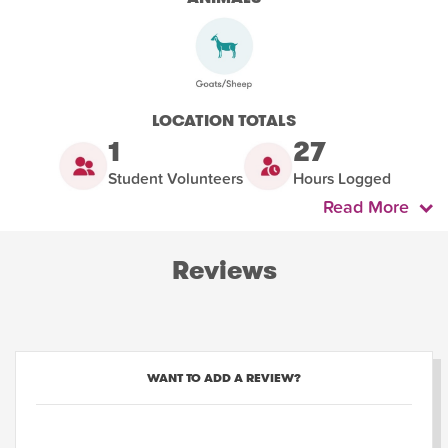
LOCATION TOTALS
1
27
Student Volunteers
Hours Logged
Read More
Reviews
WANT TO ADD A REVIEW?