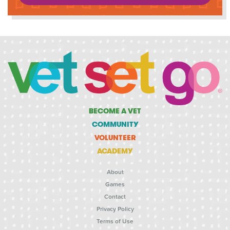
BECOME A VET
COMMUNITY
VOLUNTEER
ACADEMY
About
Games
Contact
Privacy Policy
Terms of Use