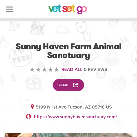
VOLUNTEERING
Sunny Haven Farm Animal
Sanctuary
READ ALL
0 REVIEWS
SHARE
5199 N 1st Ave Tucson, AZ 85718 US
https://www.sunnyhavensanctuary.com/