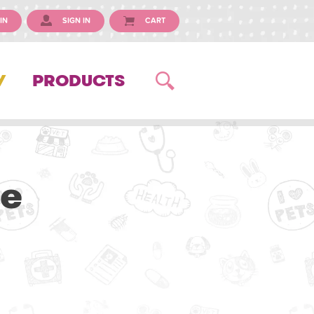
IN
SIGN IN
CART
Y
PRODUCTS
ue