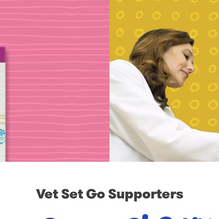
Vet Set Go Supporters