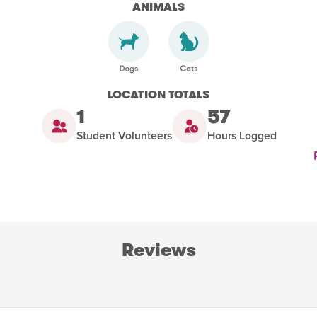
ANIMALS
LOCATION TOTALS
1
57
Student Volunteers
Hours Logged
Reviews