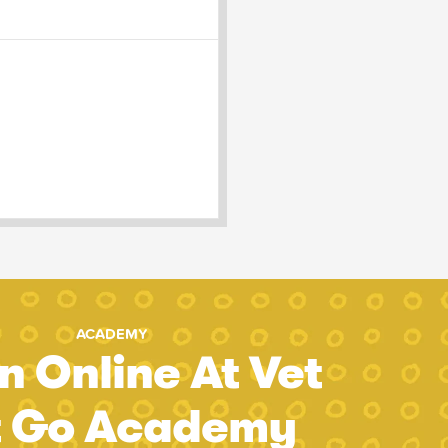
ACADEMY
n Online At Vet
t Go Academy