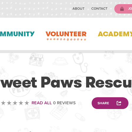
ABOUT
CONTACT
JO
MMUNITY
VOLUNTEER
ACADEM
VOLUNTEERING
weet Paws Resc
READ ALL
0 REVIEWS
SHARE