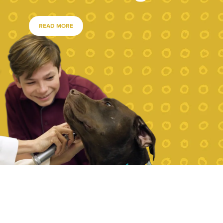
READ MORE