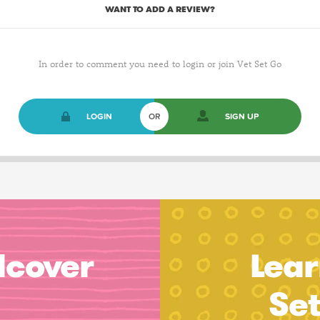
WANT TO ADD A REVIEW?
In order to comment you need to login or join Vet Set Go
LOGIN
OR
SIGN UP
dcover
Lear
Se