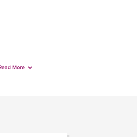
Read More