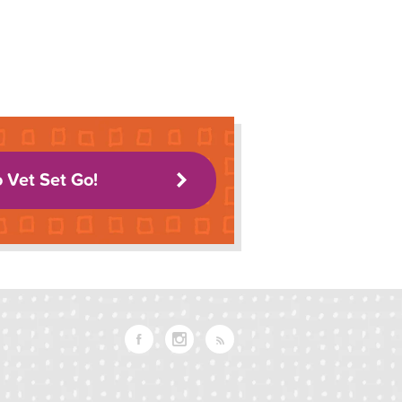
o Vet Set Go!