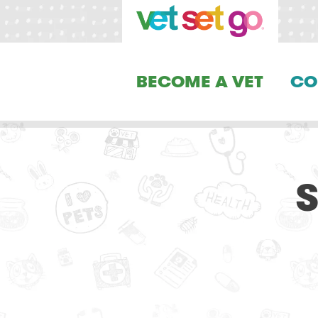
BECOME A VET
CO
S