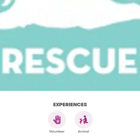
EXPERIENCES