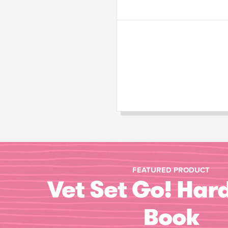
FEATURED PRODUCT
Vet Set Go! Har
Book