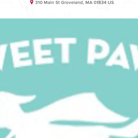
310 Main St Groveland, MA 01834 US