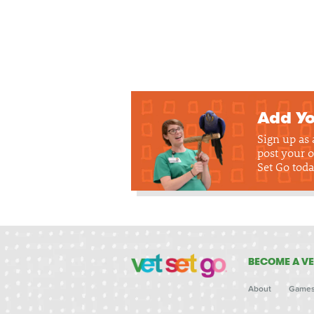
Add Yo
Sign up as
post your o
Set Go toda
BECOME A VE
About
Game