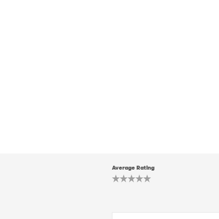
Average Rating