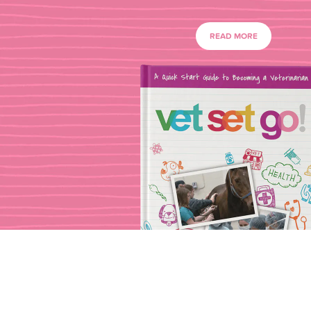
READ MORE