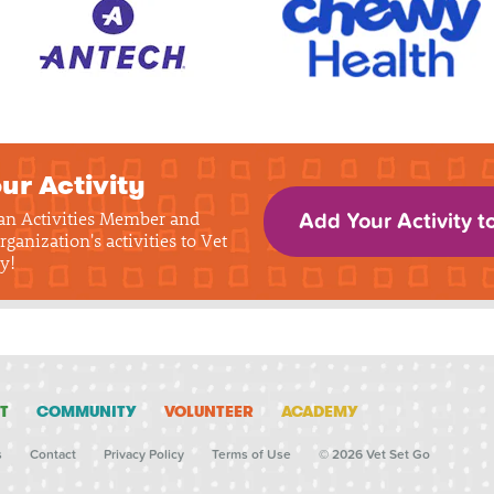
ur Activity
 an Activities Member and
Add Your Activity t
rganization's activities to Vet
y!
T
COMMUNITY
VOLUNTEER
ACADEMY
s
Contact
Privacy Policy
Terms of Use
© 2026 Vet Set Go