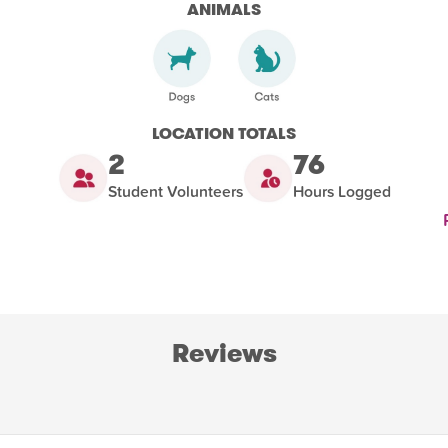
ANIMALS
LOCATION TOTALS
2
76
Student Volunteers
Hours Logged
Reviews