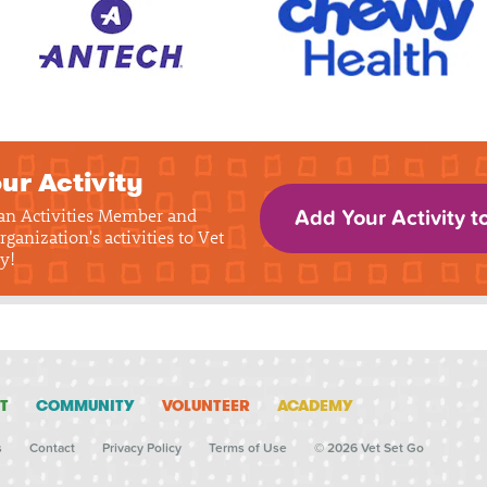
ur Activity
 an Activities Member and
Add Your Activity t
rganization's activities to Vet
y!
T
COMMUNITY
VOLUNTEER
ACADEMY
s
Contact
Privacy Policy
Terms of Use
© 2026 Vet Set Go