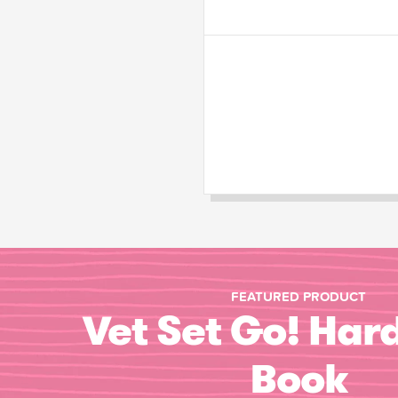
FEATURED PRODUCT
Vet Set Go! Har
Book