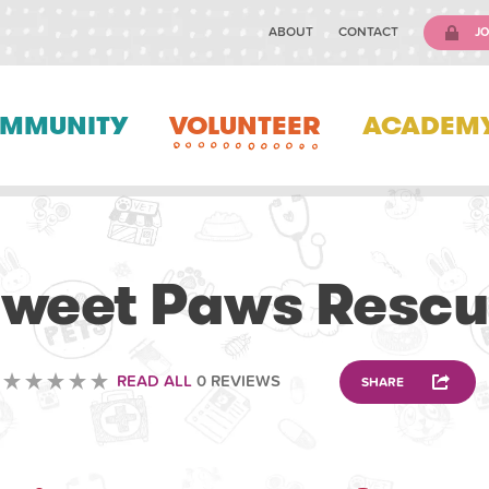
ABOUT
CONTACT
JO
MMUNITY
VOLUNTEER
ACADEM
VOLUNTEERING
weet Paws Resc
READ ALL
0 REVIEWS
SHARE