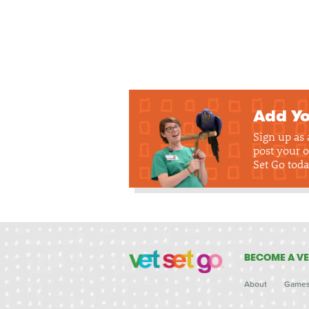
Add Yo
Sign up as
post your o
Set Go toda
BECOME A VE
About
Game