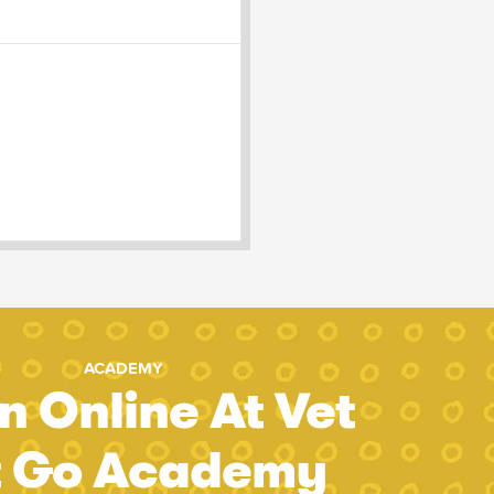
ACADEMY
n Online At Vet
t Go Academy