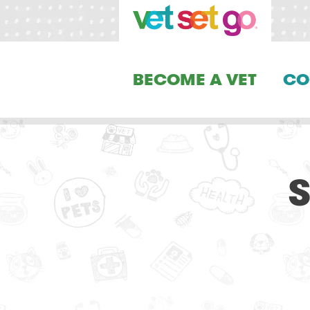
BECOME A VET
CO
S