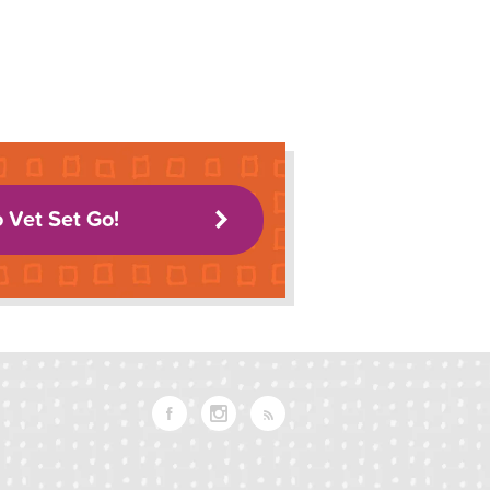
o Vet Set Go!