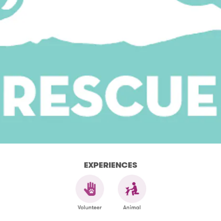
EXPERIENCES