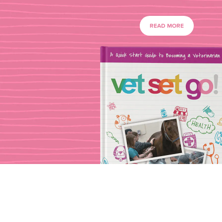
READ MORE