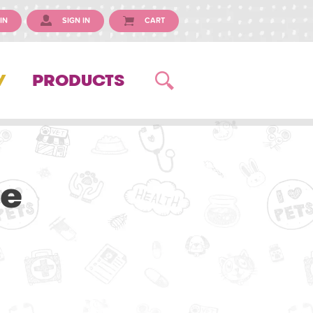
IN
SIGN IN
CART
Y
PRODUCTS
ue