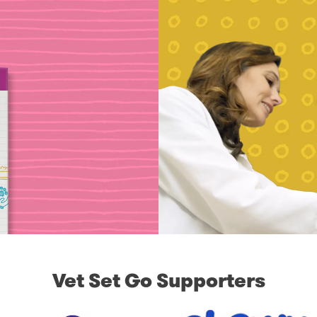
Vet Set Go Supporters