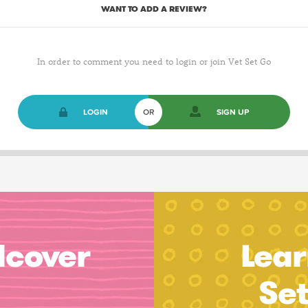
WANT TO ADD A REVIEW?
In order to comment you need to login or join Vet Set Go
LOGIN
OR
SIGN UP
dcover
Lear
Se