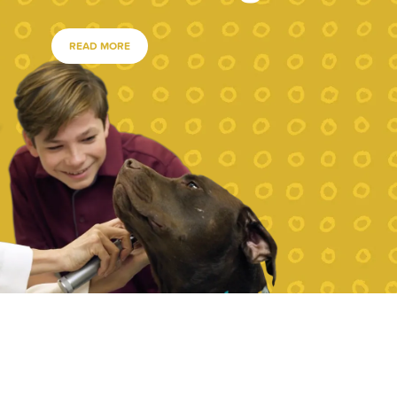
READ MORE