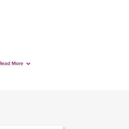
Read More