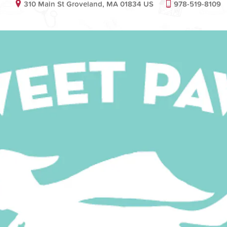
310 Main St Groveland, MA 01834 US
978-519-8109