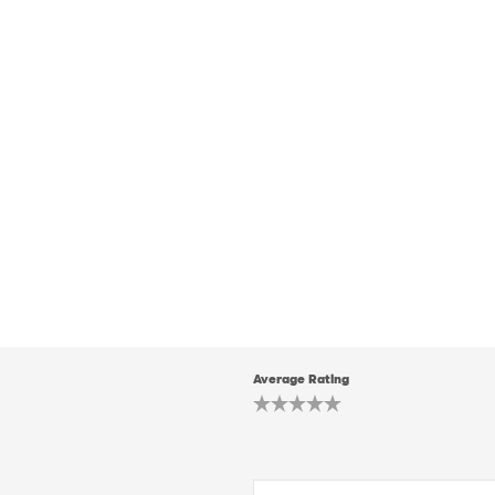
Average Rating