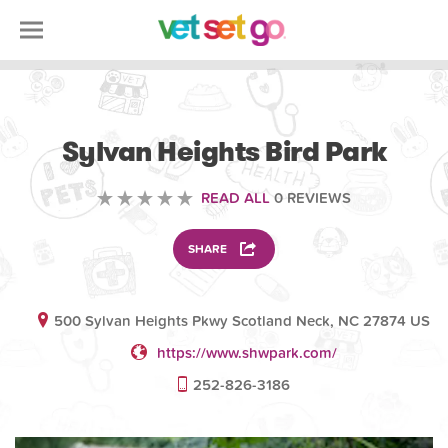
VOLUNTEERING
Sylvan Heights Bird Park
READ ALL
0 REVIEWS
SHARE
500 Sylvan Heights Pkwy Scotland Neck, NC 27874 US
https://www.shwpark.com/
252-826-3186