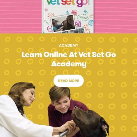
ACADEMY
Learn Online At Vet Set Go
Academy
READ MORE