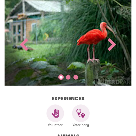
EXPERIENCES