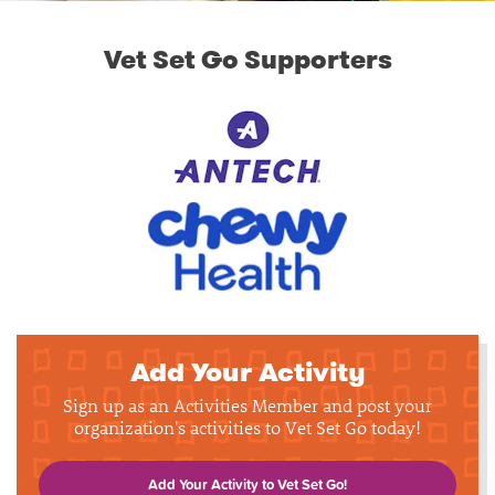
Vet Set Go Supporters
Add Your Activity
Sign up as an Activities Member and post your
organization's activities to Vet Set Go today!
Add Your Activity to Vet Set Go!