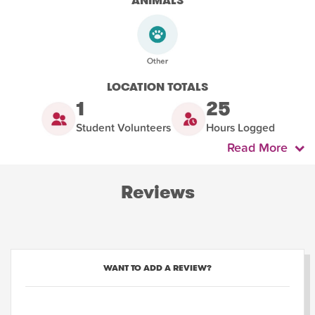
ANIMALS
LOCATION TOTALS
1
25
Student Volunteers
Hours Logged
Read More
Reviews
WANT TO ADD A REVIEW?