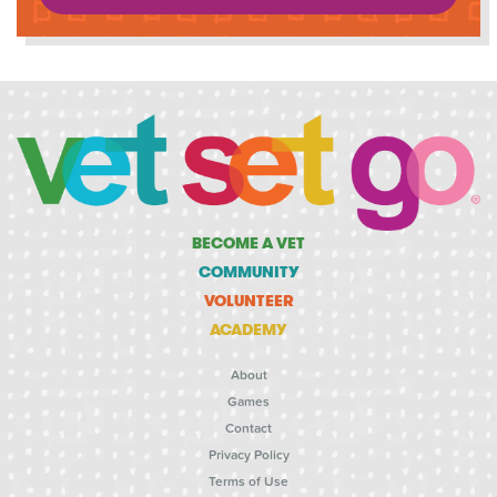
BECOME A VET
COMMUNITY
VOLUNTEER
ACADEMY
About
Games
Contact
Privacy Policy
Terms of Use