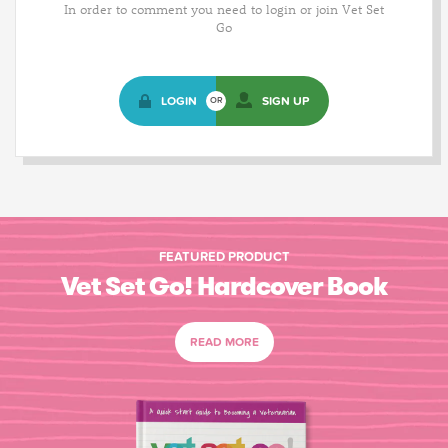
In order to comment you need to login or join Vet Set
Go
LOGIN
SIGN UP
OR
FEATURED PRODUCT
Vet Set Go! Hardcover Book
READ MORE