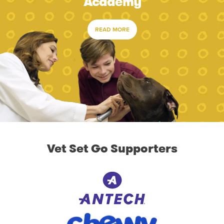
Academy
READ MORE
Vet Set Go Supporters