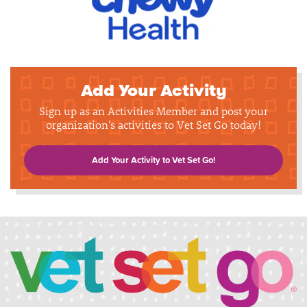
Add Your Activity
Sign up as an Activities Member and post your
organization's activities to Vet Set Go today!
Add Your Activity to Vet Set Go!