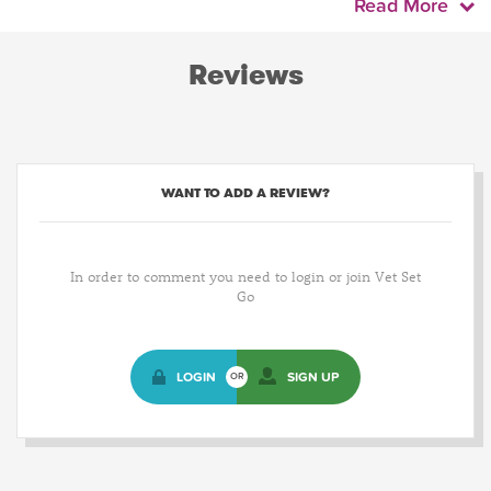
Read More
Reviews
WANT TO ADD A REVIEW?
In order to comment you need to login or join Vet Set
Go
LOGIN
SIGN UP
OR