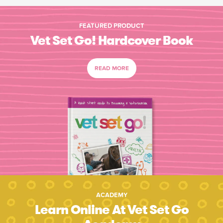
FEATURED PRODUCT
Vet Set Go! Hardcover Book
READ MORE
ACADEMY
Learn Online At Vet Set Go