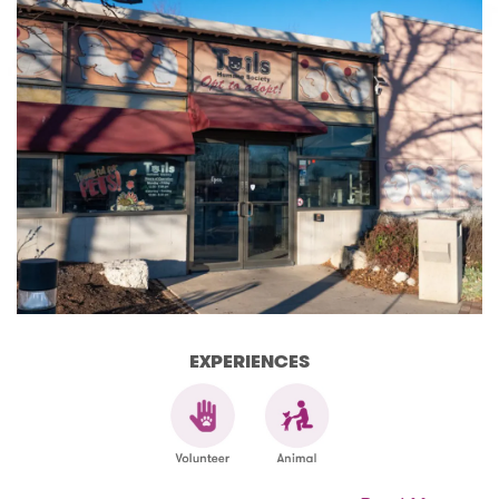
EXPERIENCES