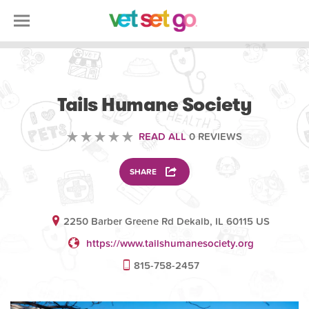
VOLUNTEERING
Tails Humane Society
READ ALL
0 REVIEWS
SHARE
2250 Barber Greene Rd Dekalb, IL 60115 US
https://www.tailshumanesociety.org
815-758-2457