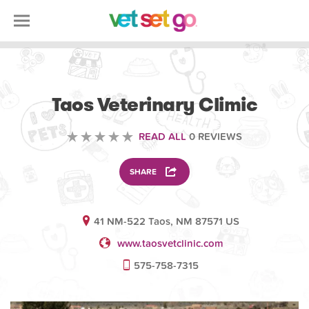
VETERINARY
Taos Veterinary Climic
READ ALL
0 REVIEWS
SHARE
41 NM-522 Taos, NM 87571 US
www.taosvetclinic.com
575-758-7315