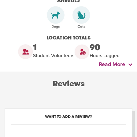
ANIMALS
LOCATION TOTALS
1
90
Student Volunteers
Hours Logged
Read More
Reviews
WANT TO ADD A REVIEW?