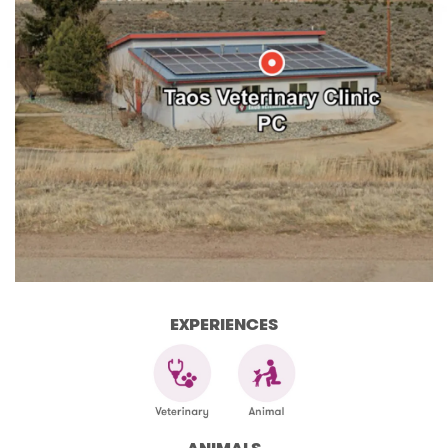
EXPERIENCES