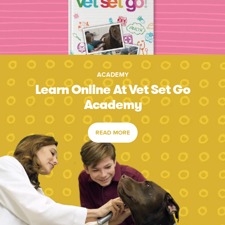
ACADEMY
Learn Online At Vet Set Go
Academy
READ MORE