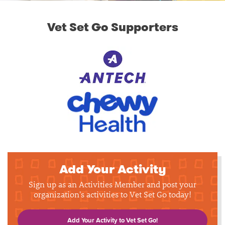
Vet Set Go Supporters
Add Your Activity
Sign up as an Activities Member and post your
organization's activities to Vet Set Go today!
Add Your Activity to Vet Set Go!