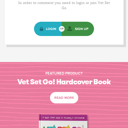
In order to comment you need to login or join Vet Set
Go
LOGIN
SIGN UP
OR
FEATURED PRODUCT
Vet Set Go! Hardcover Book
READ MORE