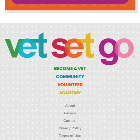
BECOME A VET
COMMUNITY
VOLUNTEER
ACADEMY
About
Games
Contact
Privacy Policy
Terms of Use