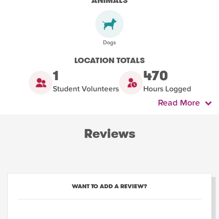
ANIMALS
LOCATION TOTALS
1
470
Student Volunteers
Hours Logged
Read More
Reviews
WANT TO ADD A REVIEW?