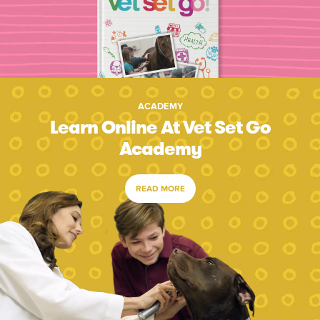
ACADEMY
Learn Online At Vet Set Go
Academy
READ MORE