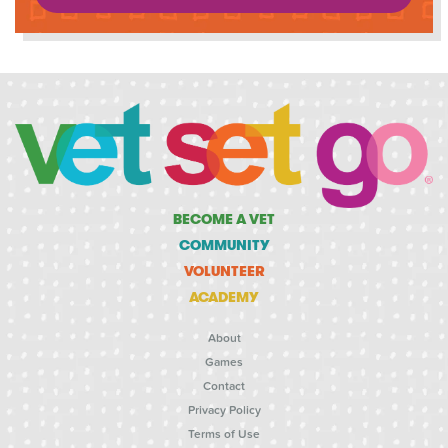
BECOME A VET
COMMUNITY
VOLUNTEER
ACADEMY
About
Games
Contact
Privacy Policy
Terms of Use