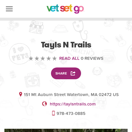
ANIMAL
Tayls N Trails
READ ALL
0 REVIEWS
SHARE
151 Mt Auburn Street Watertown, MA 02472 US
https://taylsntrails.com
978-473-0885