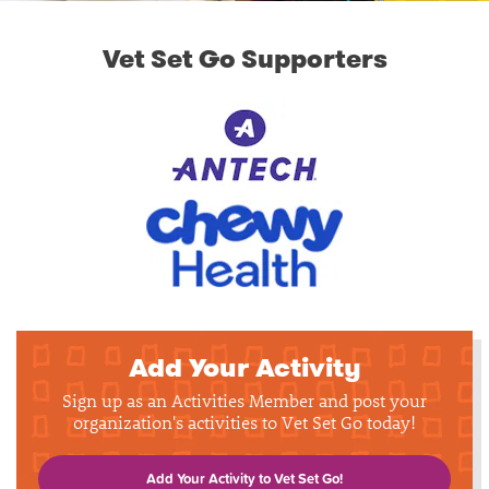
Vet Set Go Supporters
Add Your Activity
Sign up as an Activities Member and post your
organization's activities to Vet Set Go today!
Add Your Activity to Vet Set Go!