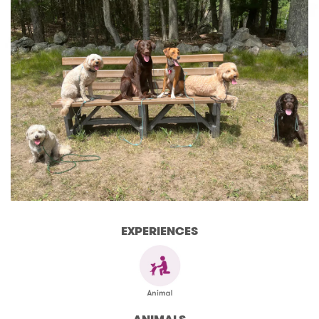
EXPERIENCES