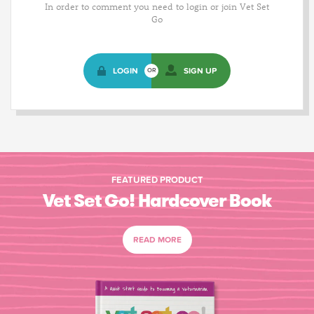
In order to comment you need to login or join Vet Set
Go
LOGIN
SIGN UP
OR
FEATURED PRODUCT
Vet Set Go! Hardcover Book
READ MORE