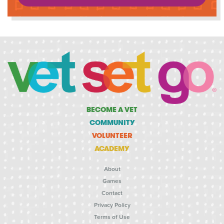
BECOME A VET
COMMUNITY
VOLUNTEER
ACADEMY
About
Games
Contact
Privacy Policy
Terms of Use