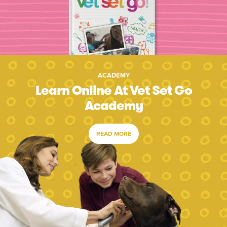
ACADEMY
Learn Online At Vet Set Go
Academy
READ MORE