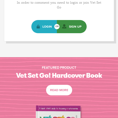
In order to comment you need to login or join Vet Set
Go
LOGIN
SIGN UP
OR
FEATURED PRODUCT
Vet Set Go! Hardcover Book
READ MORE