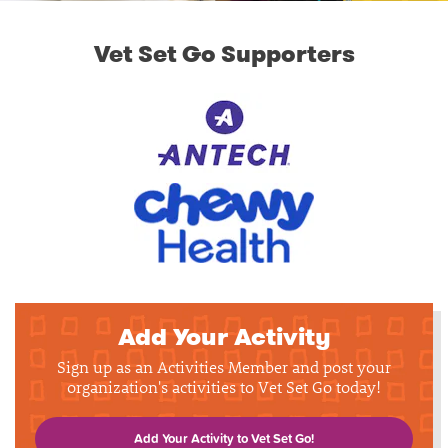
Vet Set Go Supporters
Add Your Activity
Sign up as an Activities Member and post your
organization's activities to Vet Set Go today!
Add Your Activity to Vet Set Go!