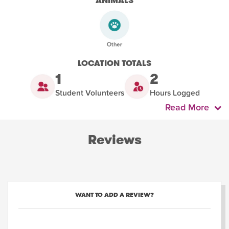
ANIMALS
LOCATION TOTALS
1
2
Student Volunteers
Hours Logged
Read More
Reviews
WANT TO ADD A REVIEW?