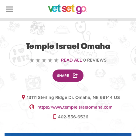
VOLUNTEERING
Temple Israel Omaha
READ ALL
0 REVIEWS
SHARE
13111 Sterling Ridge Dr. Omaha, NE 68144 US
https://www.templeisraelomaha.com
402-556-6536