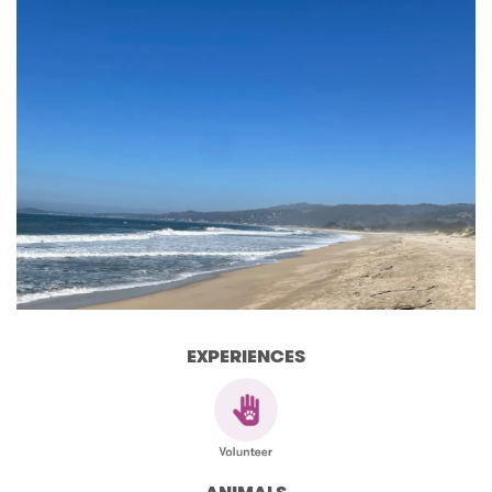
EXPERIENCES