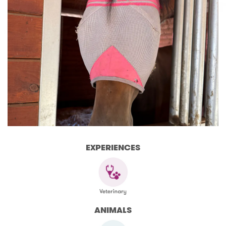
EXPERIENCES
ANIMALS