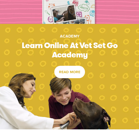
ACADEMY
Learn Online At Vet Set Go
Academy
READ MORE