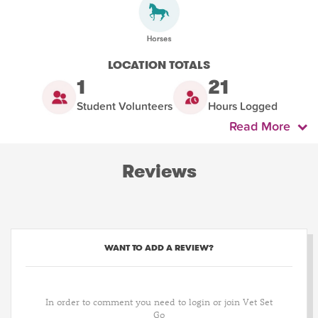
LOCATION TOTALS
1
21
Student Volunteers
Hours Logged
Read More
Reviews
WANT TO ADD A REVIEW?
In order to comment you need to login or join Vet Set
Go