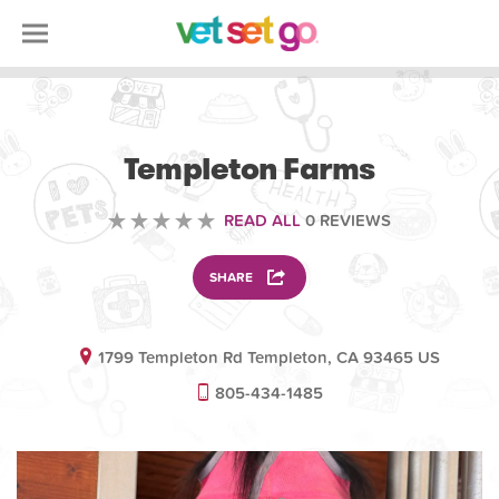
VETERINARY
Templeton Farms
READ ALL
0 REVIEWS
SHARE
1799 Templeton Rd Templeton, CA 93465 US
805-434-1485