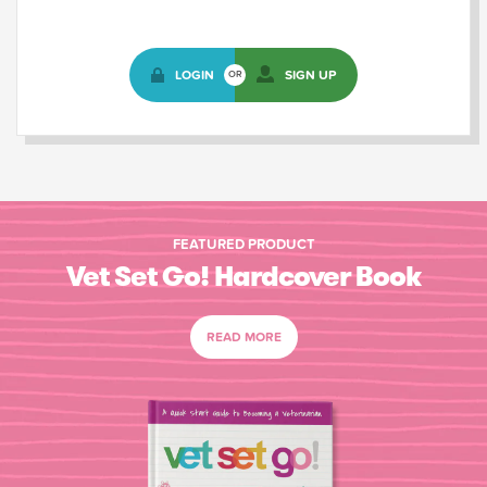
LOGIN
SIGN UP
OR
FEATURED PRODUCT
Vet Set Go! Hardcover Book
READ MORE