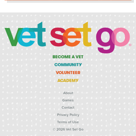
BECOME A VET
COMMUNITY
VOLUNTEER
ACADEMY
About
Games
Contact
Privacy Policy
Terms of Use
© 2026 Vet Set Go