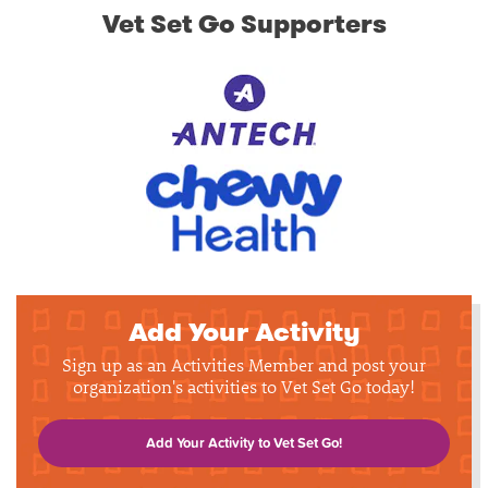
Vet Set Go Supporters
Add Your Activity
Sign up as an Activities Member and post your
organization's activities to Vet Set Go today!
Add Your Activity to Vet Set Go!