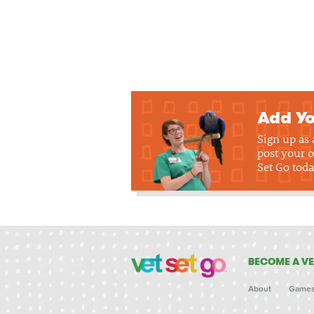
Add Yo
Sign up as
post your o
Set Go toda
BECOME A VE
About
Game