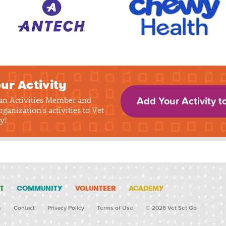
ur Activity
 an Activities Member and
Add Your Activity t
rganization's activities to Vet
y!
T
COMMUNITY
VOLUNTEER
ACADEMY
s
Contact
Privacy Policy
Terms of Use
© 2026 Vet Set Go