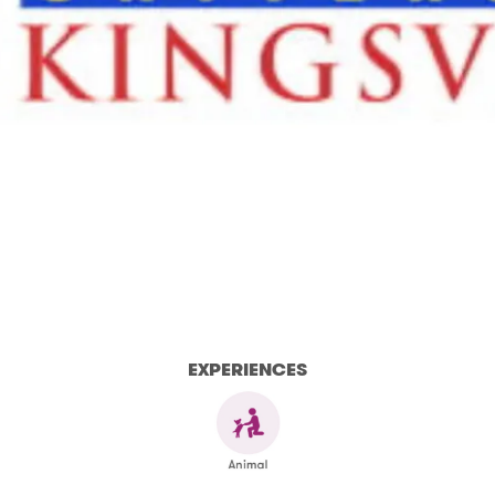
EXPERIENCES