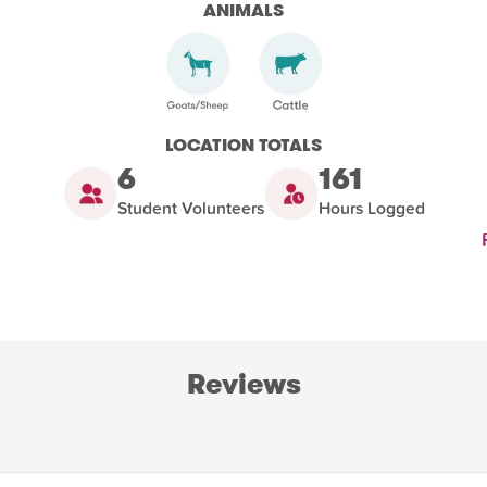
ANIMALS
LOCATION TOTALS
6
161
Student Volunteers
Hours Logged
Reviews