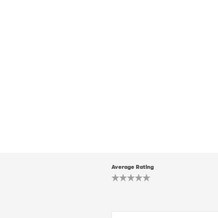
Average Rating