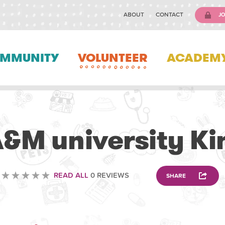
ABOUT
CONTACT
JO
MMUNITY
VOLUNTEER
ACADEM
ANIMAL
&M university Ki
READ ALL
0 REVIEWS
SHARE