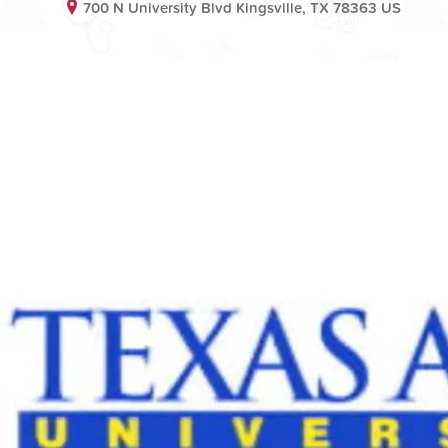
700 N University Blvd Kingsville, TX 78363 US