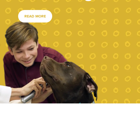
READ MORE