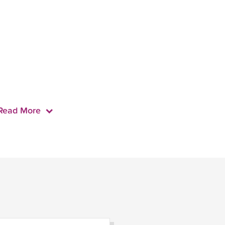
Read More