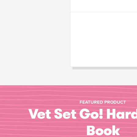
FEATURED PRODUCT
Vet Set Go! Har
Book