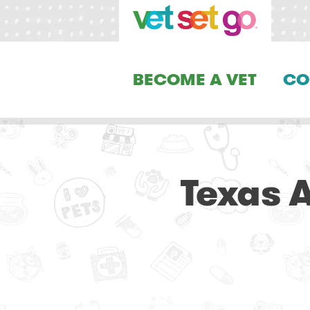
BECOME A VET
CO
Texas A