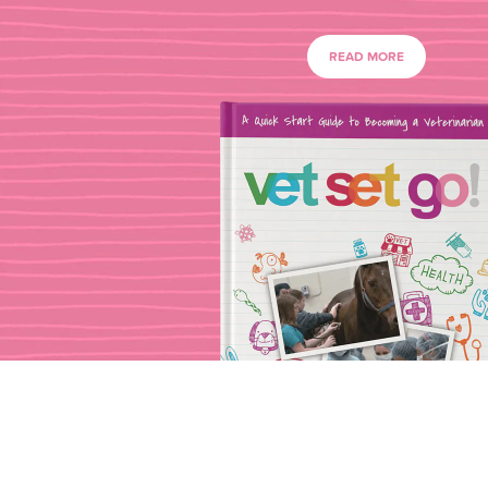
READ MORE