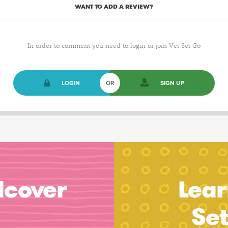
WANT TO ADD A REVIEW?
In order to comment you need to login or join Vet Set Go
LOGIN
OR
SIGN UP
dcover
Lear
Se