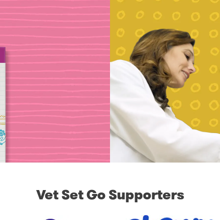
Vet Set Go Supporters