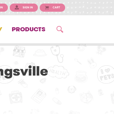
IN
SIGN IN
CART
Y
PRODUCTS
ngsville