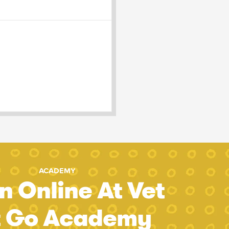
ACADEMY
n Online At Vet
t Go Academy