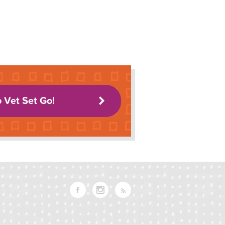
o Vet Set Go!