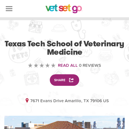
VOLUNTEERING
Texas Tech School of Veterinary
Medicine
READ ALL
0 REVIEWS
SHARE
7671 Evans Drive Amarillo, TX 79106 US