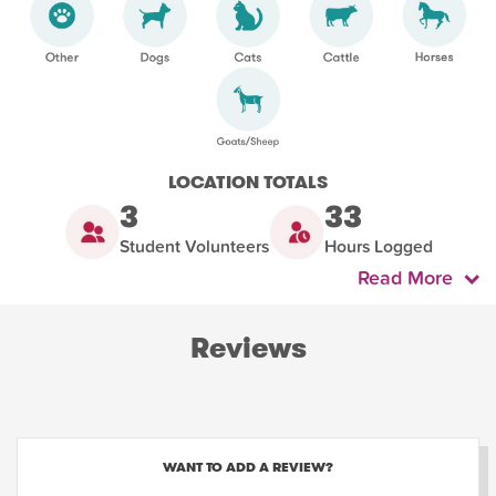
LOCATION TOTALS
3
33
Student Volunteers
Hours Logged
Read More
Reviews
WANT TO ADD A REVIEW?