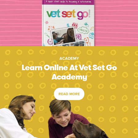
ACADEMY
Learn Online At Vet Set Go
Academy
READ MORE