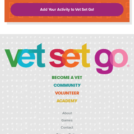
Add Your Activity to Vet Set Go!
BECOME A VET
COMMUNITY
VOLUNTEER
ACADEMY
About
Games
Contact