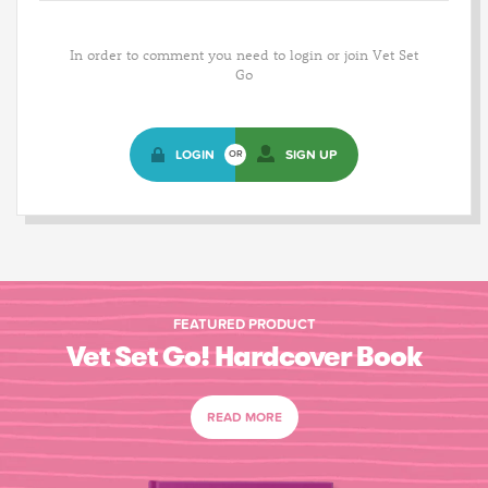
In order to comment you need to login or join Vet Set
Go
LOGIN
SIGN UP
OR
FEATURED PRODUCT
Vet Set Go! Hardcover Book
READ MORE