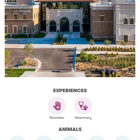
EXPERIENCES
ANIMALS