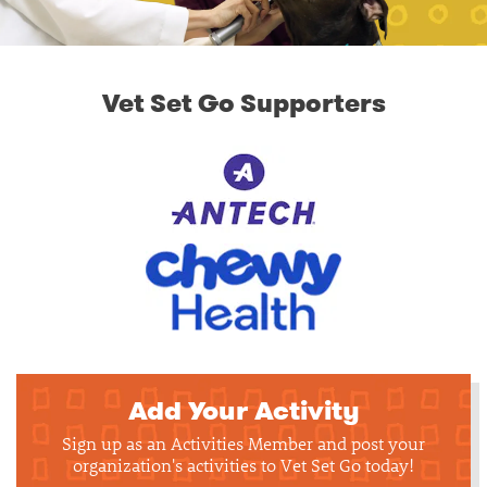
Vet Set Go Supporters
Add Your Activity
Sign up as an Activities Member and post your
organization's activities to Vet Set Go today!