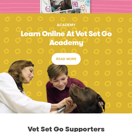
ACADEMY
Learn Online At Vet Set Go
Academy
READ MORE
Vet Set Go Supporters