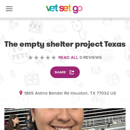
VOLUNTEERING
The empty shelter project Texas
READ ALL
0 REVIEWS
SHARE
1865 Aldine Bender Rd Houston, TX 77032 US