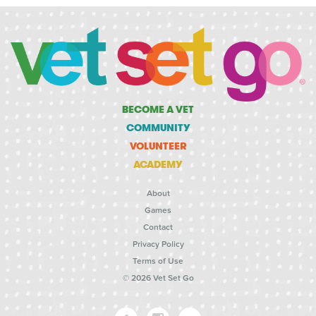
BECOME A VET
COMMUNITY
VOLUNTEER
ACADEMY
About
Games
Contact
Privacy Policy
Terms of Use
© 2026 Vet Set Go