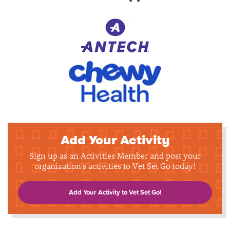
Add Your Activity
Sign up as an Activities Member and post your
organization's activities to Vet Set Go today!
Add Your Activity to Vet Set Go!