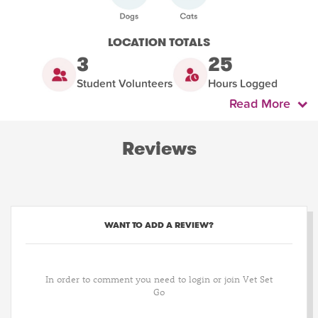
LOCATION TOTALS
3
25
Student Volunteers
Hours Logged
Read More
Reviews
WANT TO ADD A REVIEW?
In order to comment you need to login or join Vet Set
Go