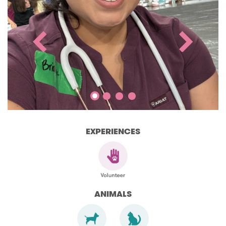
EXPERIENCES
ANIMALS