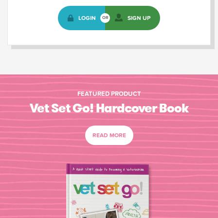
LOGIN
SIGN UP
OR
FEATURED PRODUCT
Vet Set Go! Hardcover Book
READ MORE