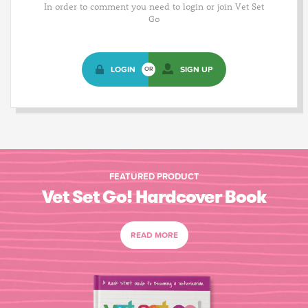
In order to comment you need to login or join Vet Set
Go
LOGIN
SIGN UP
OR
FEATURED PRODUCT
Vet Set Go! Hardcover Book
READ MORE