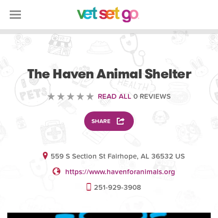
VOLUNTEERING
The Haven Animal Shelter
READ ALL
0 REVIEWS
SHARE
559 S Section St Fairhope, AL 36532 US
https://www.havenforanimals.org
251-929-3908