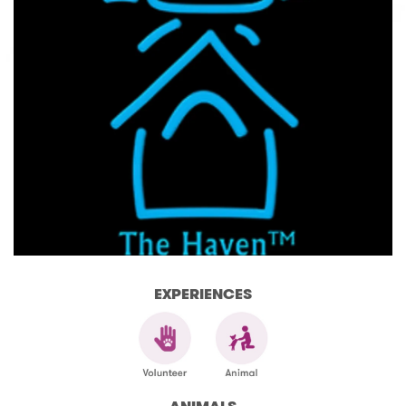
EXPERIENCES