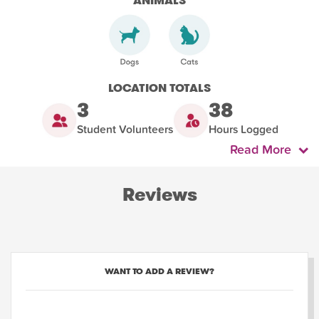
ANIMALS
LOCATION TOTALS
3
38
Student Volunteers
Hours Logged
Read More
Reviews
WANT TO ADD A REVIEW?