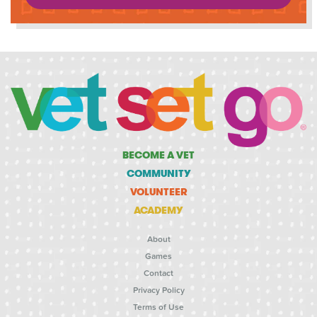
BECOME A VET
COMMUNITY
VOLUNTEER
ACADEMY
About
Games
Contact
Privacy Policy
Terms of Use