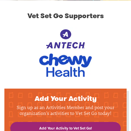
Vet Set Go Supporters
Add Your Activity
Sign up as an Activities Member and post your
organization's activities to Vet Set Go today!
Add Your Activity to Vet Set Go!