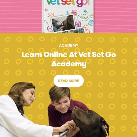
ACADEMY
Learn Online At Vet Set Go
Academy
READ MORE