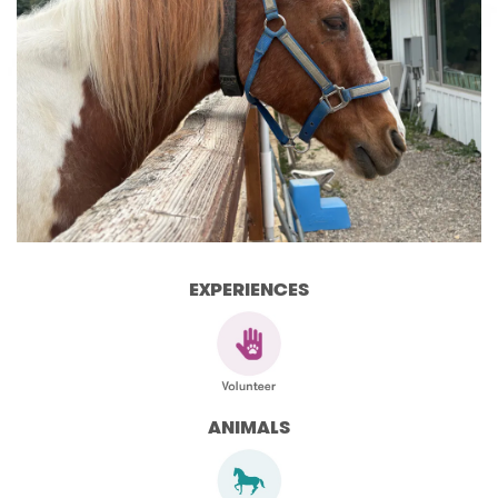
EXPERIENCES
ANIMALS