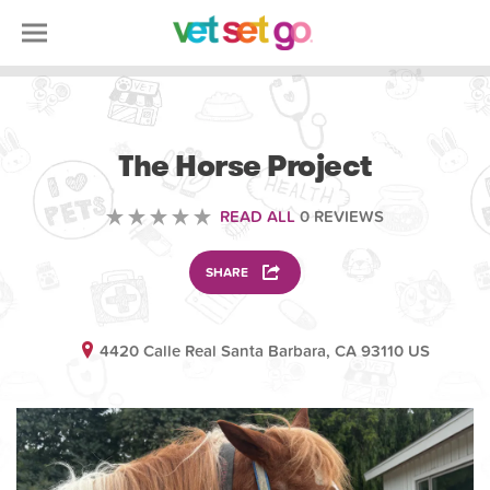
VOLUNTEERING
The Horse Project
READ ALL
0 REVIEWS
SHARE
4420 Calle Real Santa Barbara, CA 93110 US