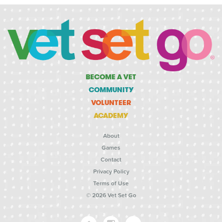
BECOME A VET
COMMUNITY
VOLUNTEER
ACADEMY
About
Games
Contact
Privacy Policy
Terms of Use
© 2026 Vet Set Go