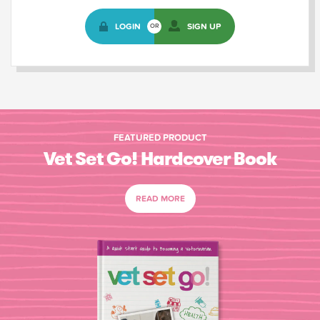
LOGIN
SIGN UP
OR
FEATURED PRODUCT
Vet Set Go! Hardcover Book
READ MORE