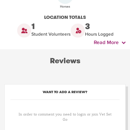
LOCATION TOTALS
1
3
Student Volunteers
Hours Logged
Read More
Reviews
WANT TO ADD A REVIEW?
In order to comment you need to login or join Vet Set
Go