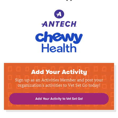
Add Your Activity
Sign up as an Activities Member and post your
organization's activities to Vet Set Go today!
Add Your Activity to Vet Set Go!