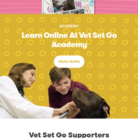
ACADEMY
Learn Online At Vet Set Go
Academy
READ MORE
Vet Set Go Supporters