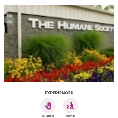
EXPERIENCES