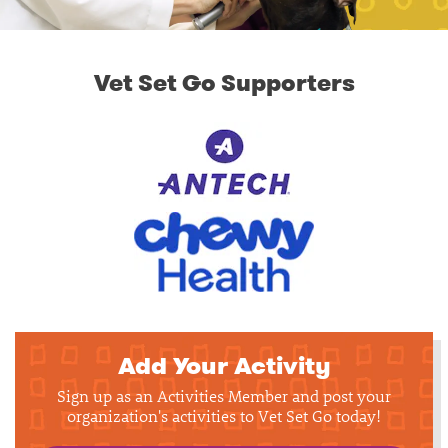
Vet Set Go Supporters
Add Your Activity
Sign up as an Activities Member and post your
organization's activities to Vet Set Go today!