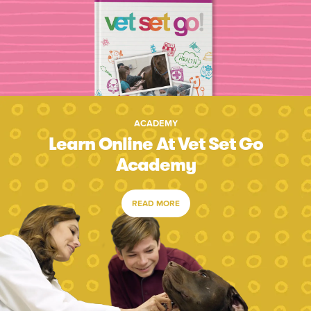
ACADEMY
Learn Online At Vet Set Go
Academy
READ MORE