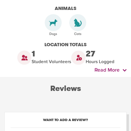
ANIMALS
LOCATION TOTALS
1
27
Student Volunteers
Hours Logged
Read More
Reviews
WANT TO ADD A REVIEW?