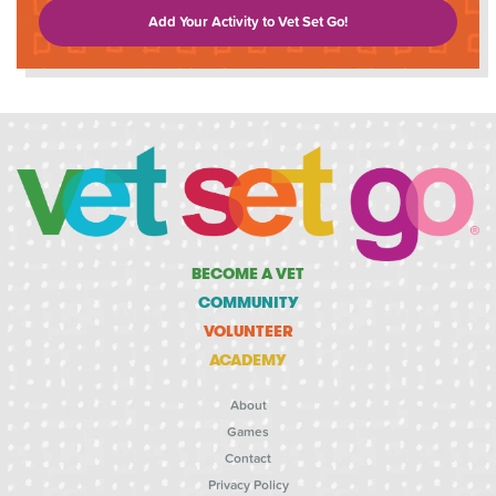
Add Your Activity to Vet Set Go!
BECOME A VET
COMMUNITY
VOLUNTEER
ACADEMY
About
Games
Contact
Privacy Policy