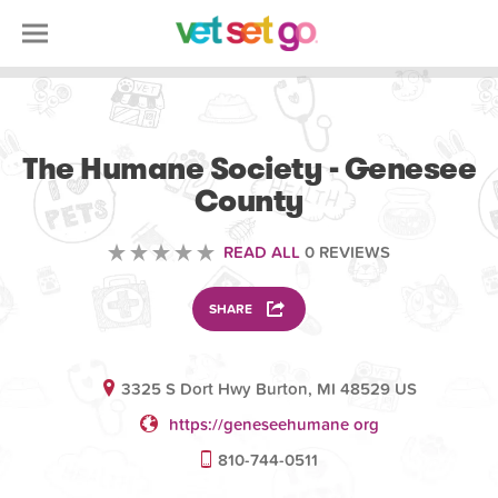
VOLUNTEERING
The Humane Society - Genesee
County
READ ALL
0 REVIEWS
SHARE
3325 S Dort Hwy Burton, MI 48529 US
https://geneseehumane org
810-744-0511