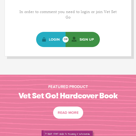
In order to comment you need to login or join Vet Set
Go
LOGIN
SIGN UP
OR
FEATURED PRODUCT
Vet Set Go! Hardcover Book
READ MORE