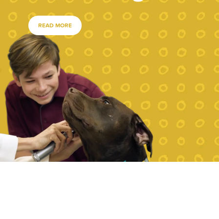
READ MORE