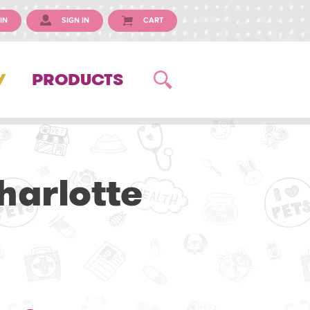
IN
SIGN IN
CART
Y
PRODUCTS
harlotte