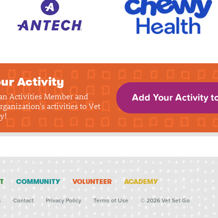
ur Activity
 an Activities Member and
Add Your Activity t
rganization's activities to Vet
y!
T
COMMUNITY
VOLUNTEER
ACADEMY
s
Contact
Privacy Policy
Terms of Use
© 2026 Vet Set Go