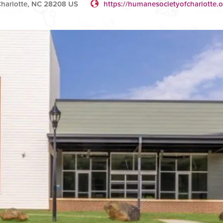
Charlotte, NC 28208 US
https://humanesocietyofcharlotte.o