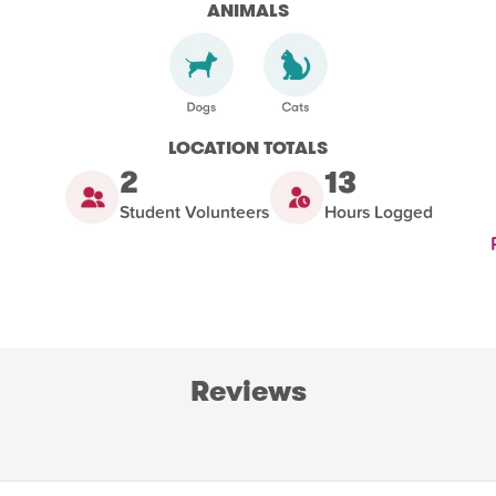
ANIMALS
LOCATION TOTALS
2
13
Student Volunteers
Hours Logged
Reviews