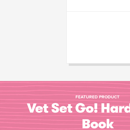
FEATURED PRODUCT
Vet Set Go! Har
Book