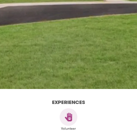
EXPERIENCES