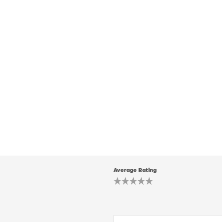
Average Rating