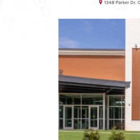
1348 Parker Dr. 