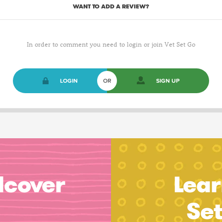
WANT TO ADD A REVIEW?
In order to comment you need to login or join Vet Set Go
LOGIN
OR
SIGN UP
dcover
Lear
Se