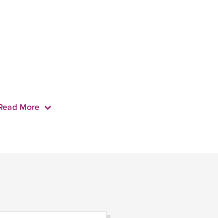
Read More