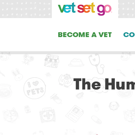
BECOME A VET
CO
The Hum