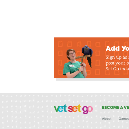
Add Yo
Sign up as
post your o
Set Go toda
BECOME A VE
About
Game