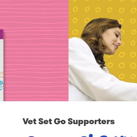
Vet Set Go Supporters