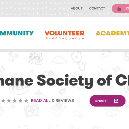
ABOUT
CONTACT
JO
MMUNITY
VOLUNTEER
ACADEM
VOLUNTEERING
ane Society of C
READ ALL
0 REVIEWS
SHARE