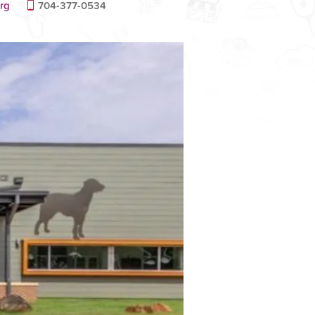
rg
704-377-0534