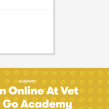
ACADEMY
n Online At Vet
t Go Academy