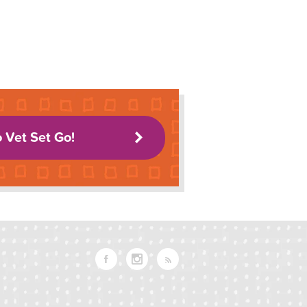
o Vet Set Go!