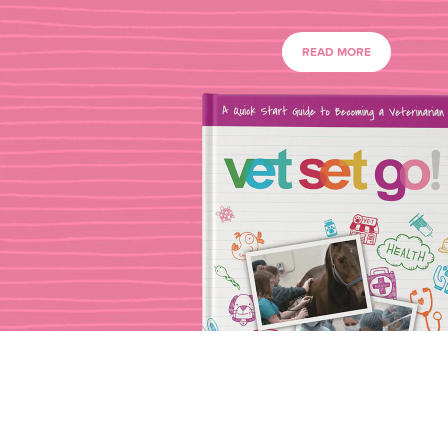
READ MORE