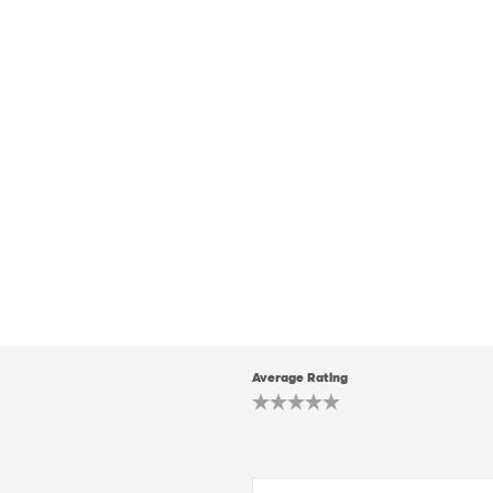
Average Rating