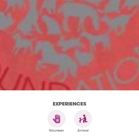
EXPERIENCES