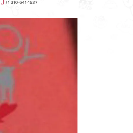
+1 310-641-1537