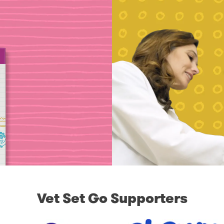
Vet Set Go Supporters