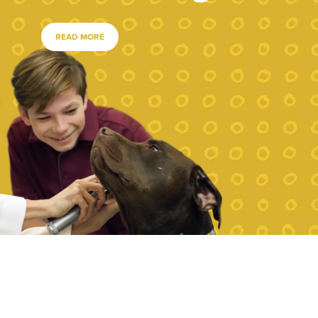
READ MORE