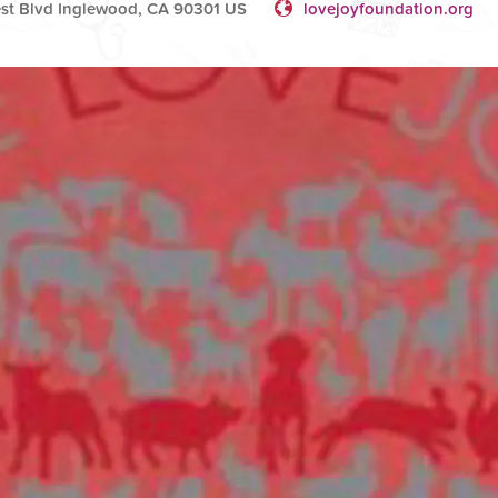
rest Blvd Inglewood, CA 90301 US
lovejoyfoundation.org