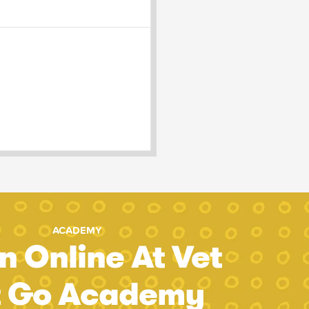
ACADEMY
n Online At Vet
t Go Academy