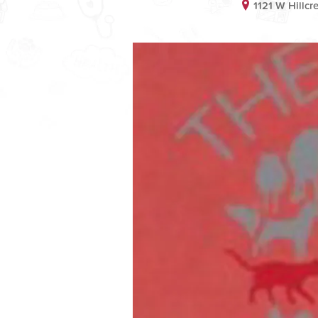
1121 W Hillc