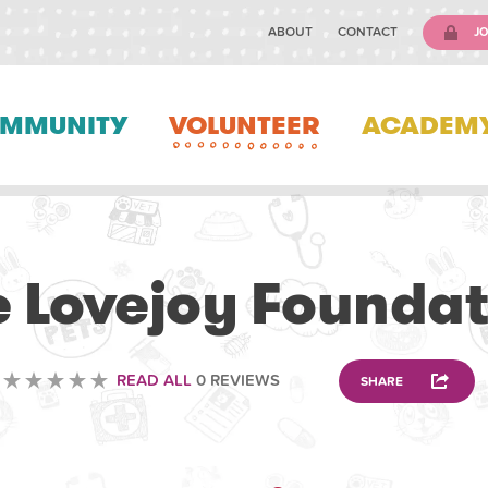
ABOUT
CONTACT
JO
MMUNITY
VOLUNTEER
ACADEM
VOLUNTEERING
e Lovejoy Foundat
READ ALL
0 REVIEWS
SHARE