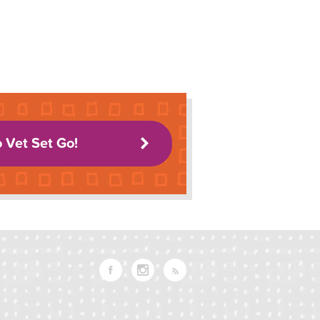
o Vet Set Go!