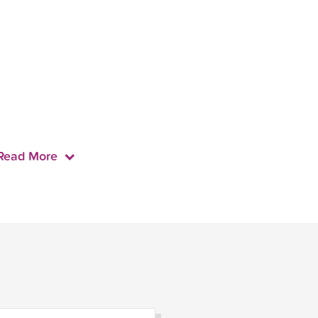
Read More