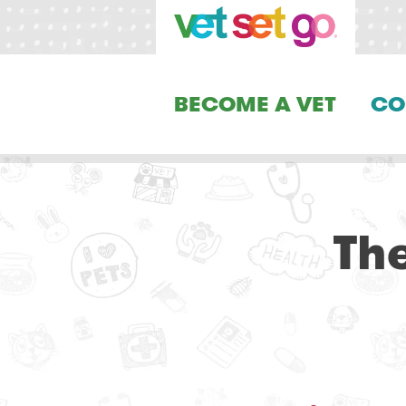
BECOME A VET
CO
Th