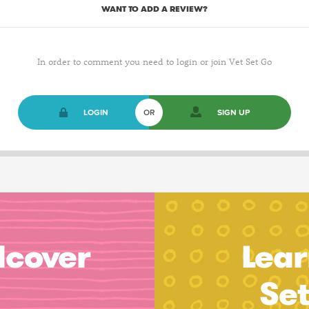
WANT TO ADD A REVIEW?
In order to comment you need to login or join Vet Set Go
LOGIN
OR
SIGN UP
dcover
Lear
Se