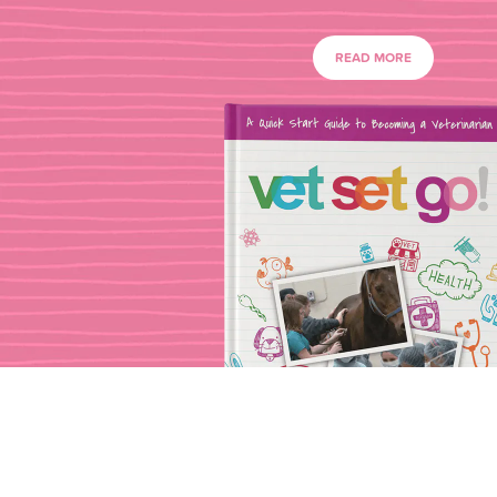
READ MORE