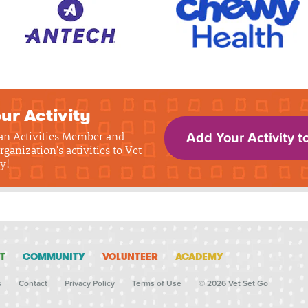
ur Activity
 an Activities Member and
Add Your Activity t
rganization's activities to Vet
y!
T
COMMUNITY
VOLUNTEER
ACADEMY
s
Contact
Privacy Policy
Terms of Use
© 2026 Vet Set Go