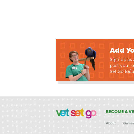
Add Yo
Sign up as
post your o
Set Go toda
BECOME A VE
About
Game