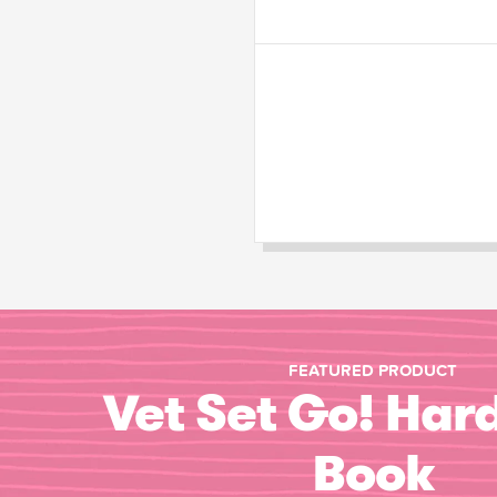
FEATURED PRODUCT
Vet Set Go! Har
Book