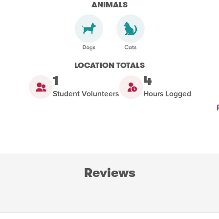
ANIMALS
LOCATION TOTALS
1
4
Student Volunteers
Hours Logged
Reviews