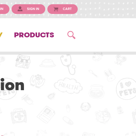
IN
SIGN IN
CART
Y
PRODUCTS
ion