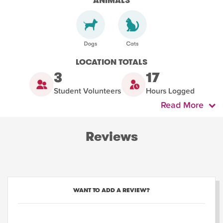
ANIMALS
LOCATION TOTALS
3
17
Student Volunteers
Hours Logged
Read More
Reviews
WANT TO ADD A REVIEW?