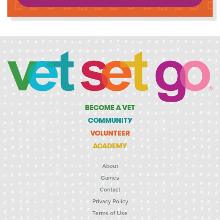
BECOME A VET
COMMUNITY
VOLUNTEER
ACADEMY
About
Games
Contact
Privacy Policy
Terms of Use