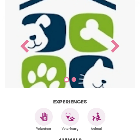
EXPERIENCES