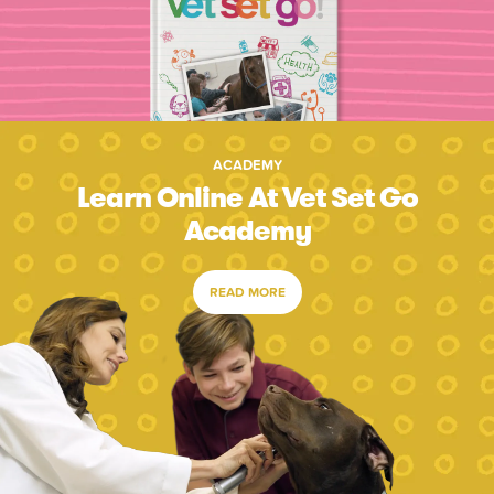
ACADEMY
Learn Online At Vet Set Go
Academy
READ MORE