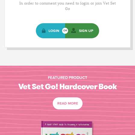
In order to comment you need to login or join Vet Set
Go
LOGIN
SIGN UP
OR
FEATURED PRODUCT
Vet Set Go! Hardcover Book
READ MORE