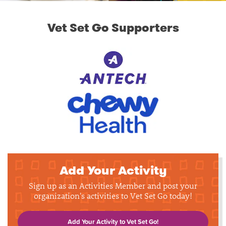
Vet Set Go Supporters
Add Your Activity
Sign up as an Activities Member and post your
organization's activities to Vet Set Go today!
Add Your Activity to Vet Set Go!