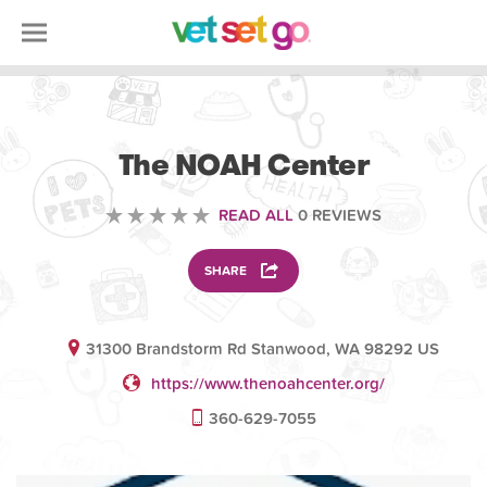
VOLUNTEERING
The NOAH Center
READ ALL
0 REVIEWS
SHARE
31300 Brandstorm Rd Stanwood, WA 98292 US
https://www.thenoahcenter.org/
360-629-7055