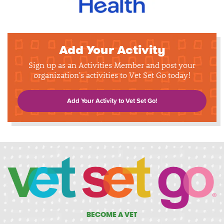
Add Your Activity
Sign up as an Activities Member and post your
organization's activities to Vet Set Go today!
Add Your Activity to Vet Set Go!
BECOME A VET