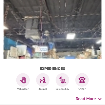
EXPERIENCES
Read More