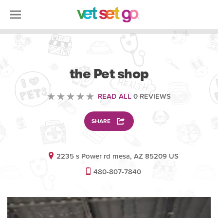
VOLUNTEERING
the Pet shop
READ ALL
0 REVIEWS
SHARE
2235 s Power rd mesa, AZ 85209 US
480-807-7840