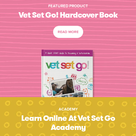
FEATURED PRODUCT
Vet Set Go! Hardcover Book
READ MORE
ACADEMY
Learn Online At Vet Set Go
Academy