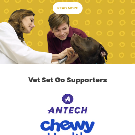
READ MORE
Vet Set Go Supporters