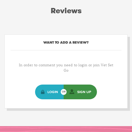
Reviews
WANT TO ADD A REVIEW?
In order to comment you need to login or join Vet Set
Go
LOGIN
SIGN UP
OR