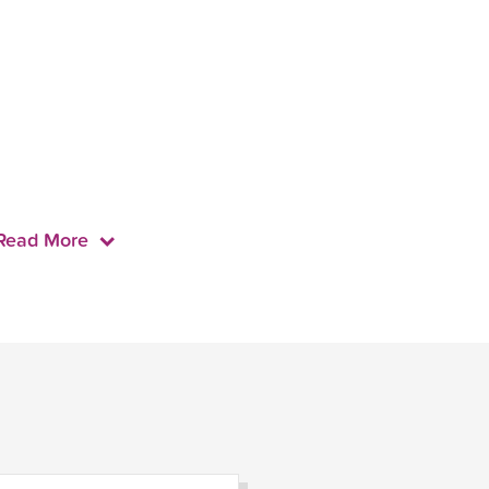
Read More