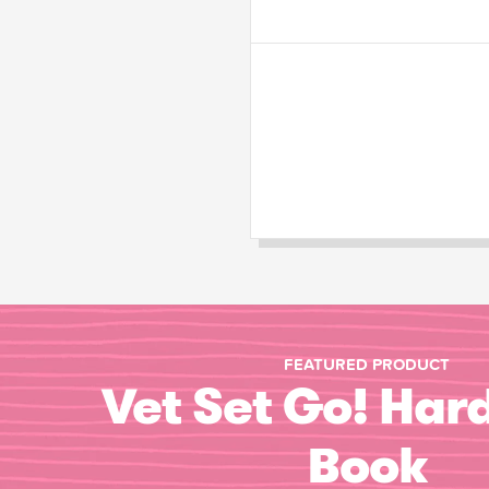
FEATURED PRODUCT
Vet Set Go! Har
Book