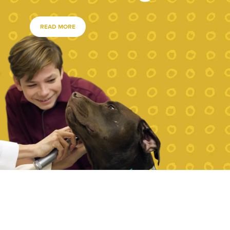
READ MORE