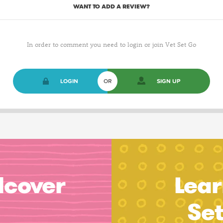
WANT TO ADD A REVIEW?
In order to comment you need to login or join Vet Set Go
LOGIN
OR
SIGN UP
dcover
Lear
Se