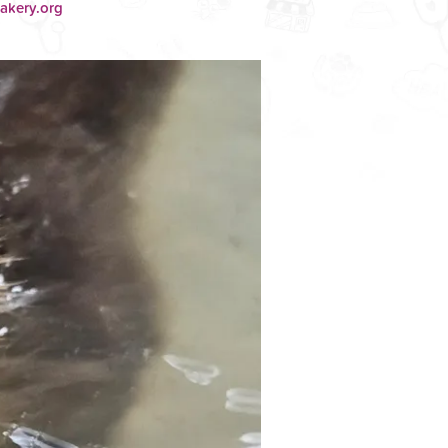
akery.org