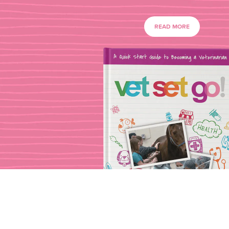
READ MORE