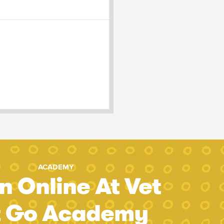
ACADEMY
n Online At Vet
t Go Academy