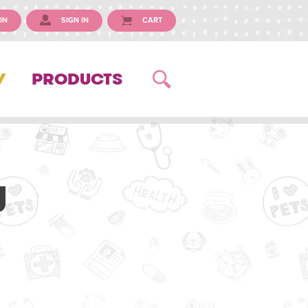
IN
SIGN IN
CART
Y
PRODUCTS
y