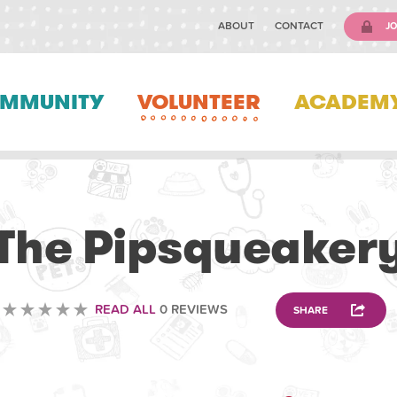
ABOUT
CONTACT
JO
MMUNITY
VOLUNTEER
ACADEM
VOLUNTEERING
The Pipsqueaker
READ ALL
0 REVIEWS
SHARE