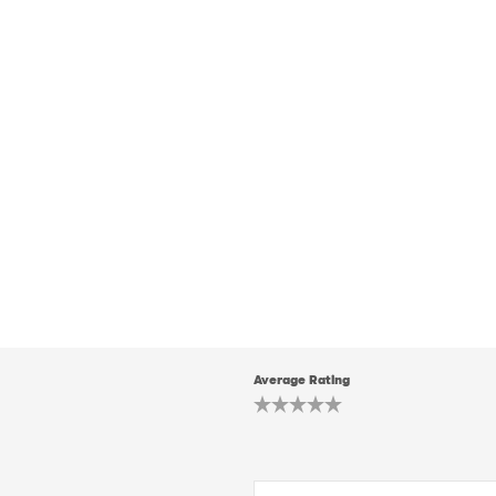
Average Rating