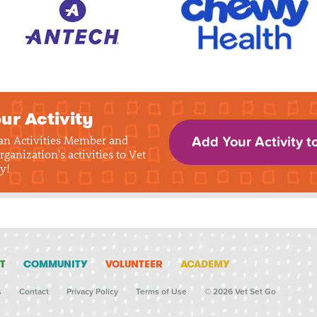
ur Activity
 an Activities Member and
Add Your Activity t
rganization's activities to Vet
y!
T
COMMUNITY
VOLUNTEER
ACADEMY
s
Contact
Privacy Policy
Terms of Use
© 2026 Vet Set Go