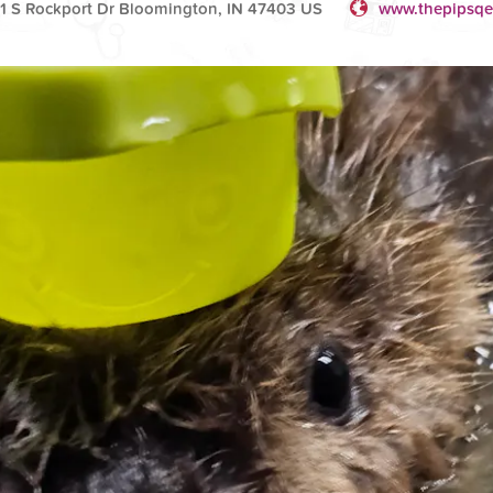
1 S Rockport Dr Bloomington, IN 47403 US
www.thepipsqe