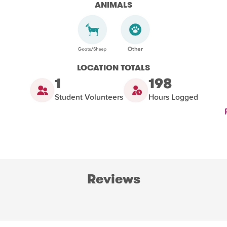
ANIMALS
LOCATION TOTALS
1
198
Student Volunteers
Hours Logged
Reviews