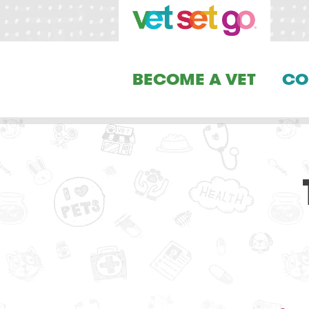
BECOME A VET
CO