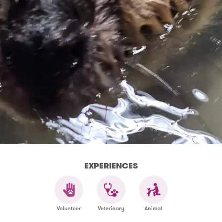
EXPERIENCES