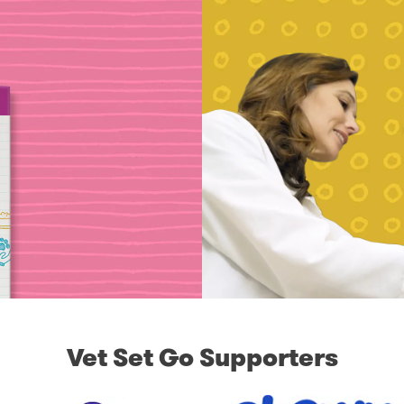
Vet Set Go Supporters