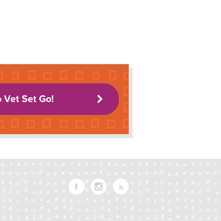
o Vet Set Go!