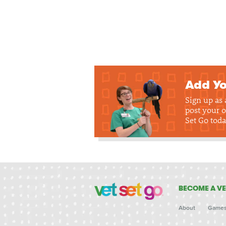
Add Yo
Sign up as
post your o
Set Go toda
BECOME A VE
About
Game