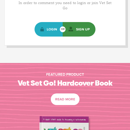
In order to comment you need to login or join Vet Set
Go
LOGIN
SIGN UP
OR
FEATURED PRODUCT
Vet Set Go! Hardcover Book
READ MORE