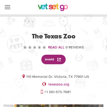
VOLUNTEERING
The Texas Zoo
READ ALL
0 REVIEWS
SHARE
110 Memorial Dr. Victoria, TX 77901 US
texaszoo.org
+1 361-573-7681