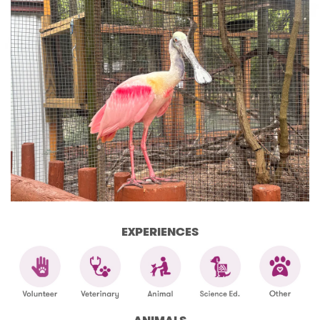
EXPERIENCES