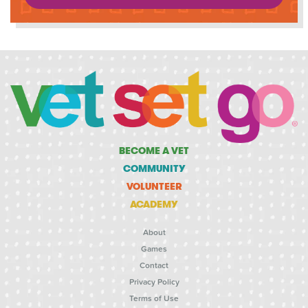
BECOME A VET
COMMUNITY
VOLUNTEER
ACADEMY
About
Games
Contact
Privacy Policy
Terms of Use