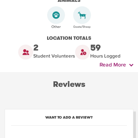
ANIMALS
LOCATION TOTALS
2
59
Student Volunteers
Hours Logged
Read More
Reviews
WANT TO ADD A REVIEW?