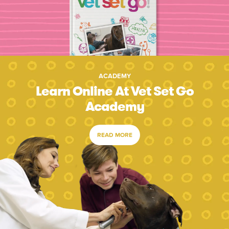
ACADEMY
Learn Online At Vet Set Go
Academy
READ MORE