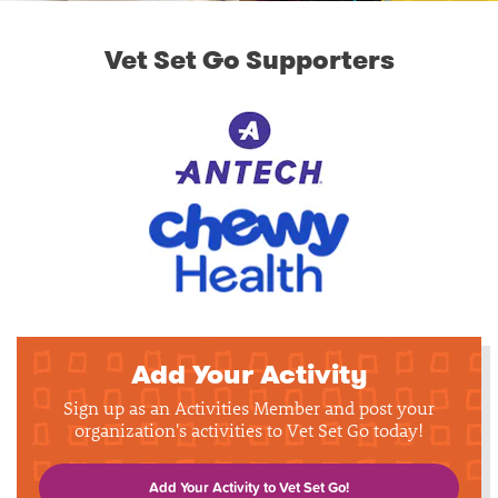
Vet Set Go Supporters
Add Your Activity
Sign up as an Activities Member and post your
organization's activities to Vet Set Go today!
Add Your Activity to Vet Set Go!