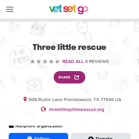
VOLUNTEERING
Three little rescue
READ ALL
0 REVIEWS
SHARE
509 Rustic Lane Friendswood, TX 77546 US
threelittlepittiesrescue.org