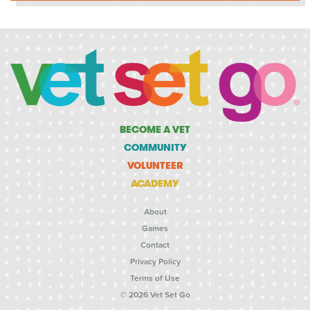
BECOME A VET
COMMUNITY
VOLUNTEER
ACADEMY
About
Games
Contact
Privacy Policy
Terms of Use
© 2026 Vet Set Go