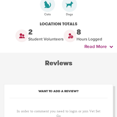
LOCATION TOTALS
2
8
Student Volunteers
Hours Logged
Read More
Reviews
WANT TO ADD A REVIEW?
In order to comment you need to login or join Vet Set
Go