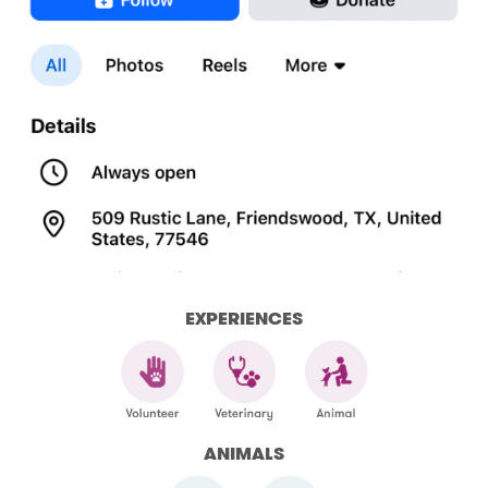
EXPERIENCES
ANIMALS