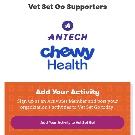
Vet Set Go Supporters
Add Your Activity
Sign up as an Activities Member and post your
organization's activities to Vet Set Go today!
Add Your Activity to Vet Set Go!