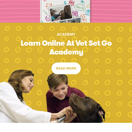
ACADEMY
Learn Online At Vet Set Go
Academy
READ MORE