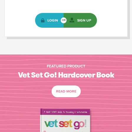
LOGIN
SIGN UP
OR
FEATURED PRODUCT
Vet Set Go! Hardcover Book
READ MORE