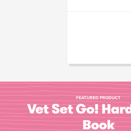
FEATURED PRODUCT
Vet Set Go! Har
Book