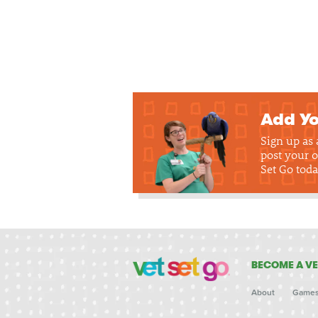
Add Yo
Sign up as
post your o
Set Go toda
BECOME A VE
About
Game