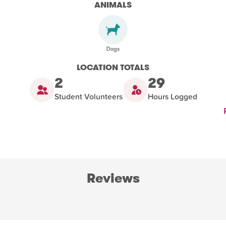
ANIMALS
LOCATION TOTALS
2
29
Student Volunteers
Hours Logged
Reviews