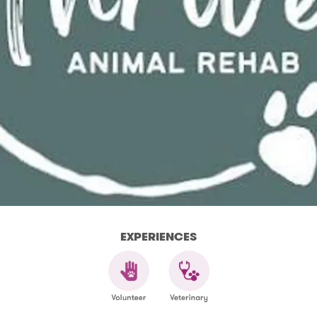
EXPERIENCES