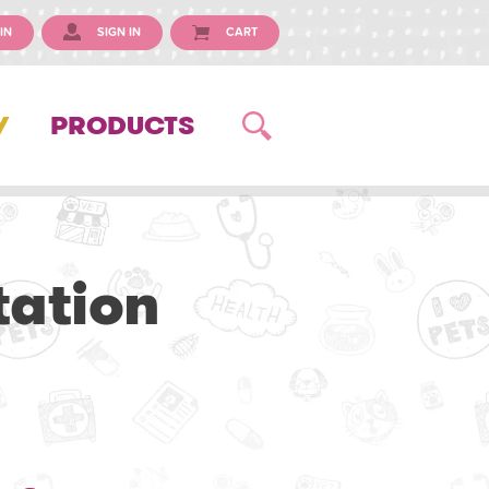
IN
SIGN IN
CART
Y
PRODUCTS
tation