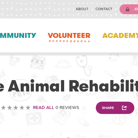
ABOUT
CONTACT
JO
MMUNITY
VOLUNTEER
ACADEM
VOLUNTEERING
e Animal Rehabili
READ ALL
0 REVIEWS
SHARE