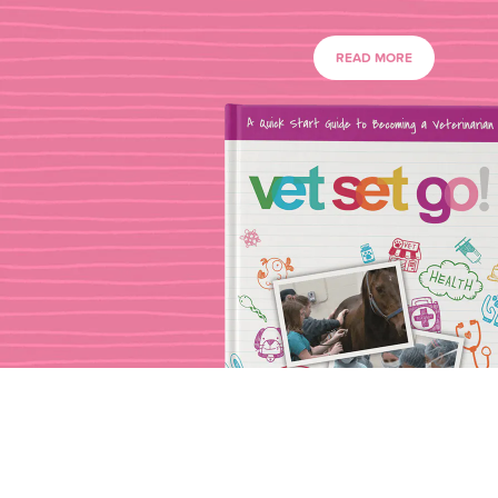
READ MORE