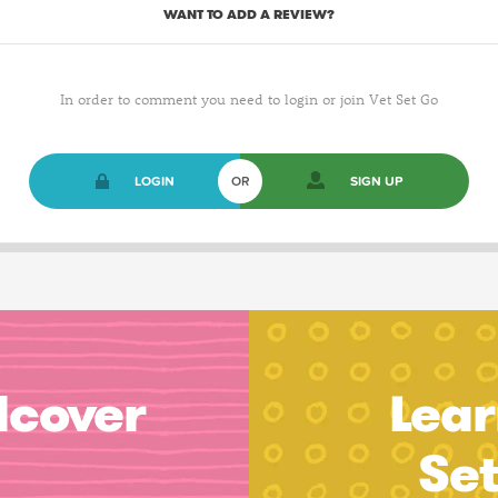
WANT TO ADD A REVIEW?
In order to comment you need to login or join Vet Set Go
LOGIN
OR
SIGN UP
dcover
Lear
Se