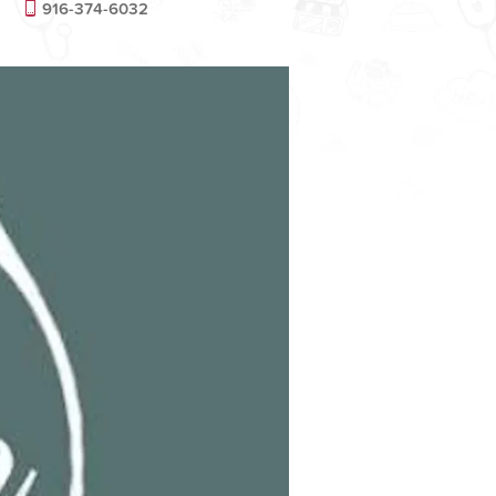
916-374-6032