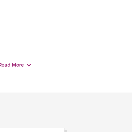
Read More