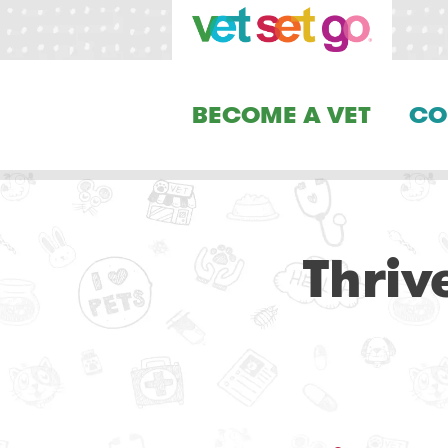
BECOME A VET
CO
Thriv