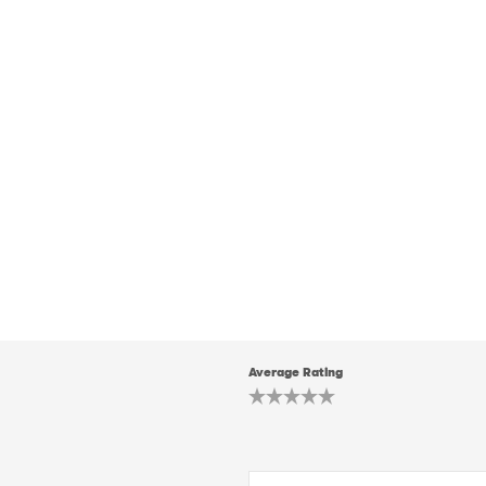
Average Rating