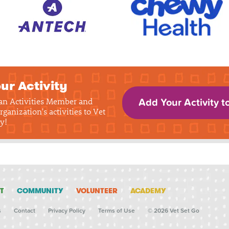
ur Activity
 an Activities Member and
Add Your Activity t
rganization's activities to Vet
y!
T
COMMUNITY
VOLUNTEER
ACADEMY
s
Contact
Privacy Policy
Terms of Use
© 2026 Vet Set Go