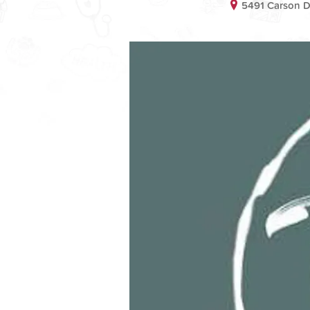
5491 Carson D