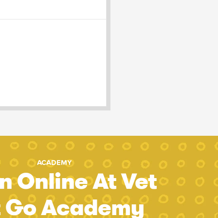
ACADEMY
n Online At Vet
t Go Academy