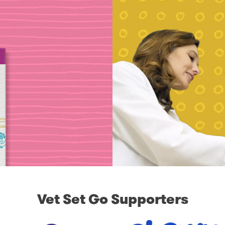
Vet Set Go Supporters