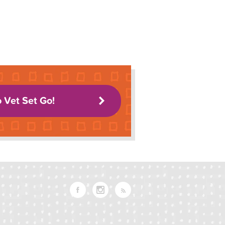
o Vet Set Go!