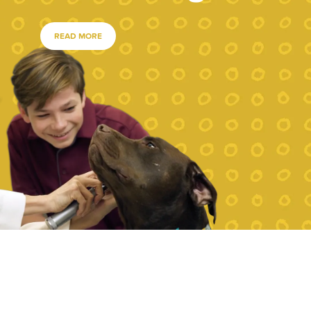
READ MORE