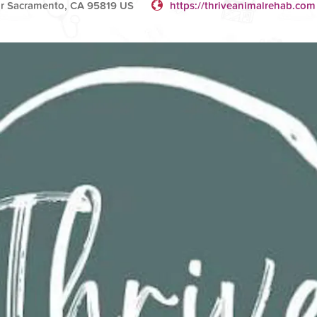
r Sacramento, CA 95819 US
https://thriveanimalrehab.com