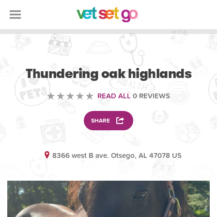
ANIMAL
Thundering oak highlands
READ ALL
0 REVIEWS
SHARE
8366 west B ave. Otsego, AL 47078 US