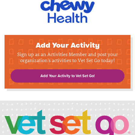
Add Your Activity
Sign up as an Activities Member and post your
organization's activities to Vet Set Go today!
Add Your Activity to Vet Set Go!