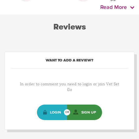
Read More
Reviews
WANT TO ADD A REVIEW?
In order to comment you need to login or join Vet Set
Go
LOGIN
SIGN UP
OR