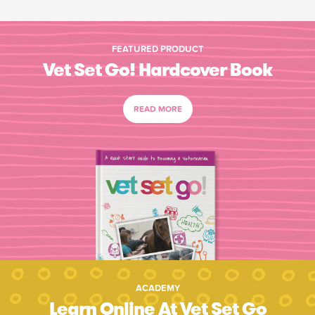
FEATURED PRODUCT
Vet Set Go! Hardcover Book
READ MORE
ACADEMY
Learn Online At Vet Set Go