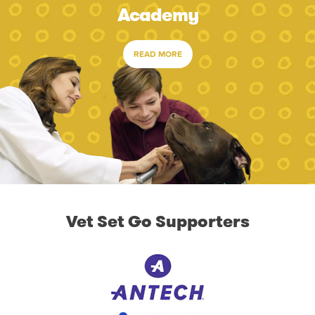
Academy
READ MORE
Vet Set Go Supporters