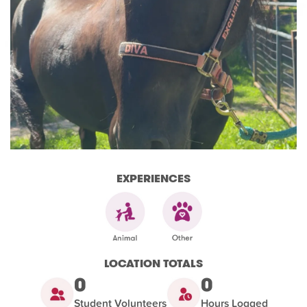
EXPERIENCES
LOCATION TOTALS
0
0
Student Volunteers
Hours Logged