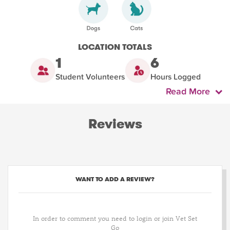
LOCATION TOTALS
1
6
Student Volunteers
Hours Logged
Read More
Reviews
WANT TO ADD A REVIEW?
In order to comment you need to login or join Vet Set
Go