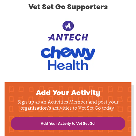
Vet Set Go Supporters
Add Your Activity
Sign up as an Activities Member and post your
organization's activities to Vet Set Go today!
Add Your Activity to Vet Set Go!