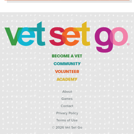
BECOME A VET
COMMUNITY
VOLUNTEER
ACADEMY
About
Games
Contact
Privacy Policy
Terms of Use
© 2026 Vet Set Go