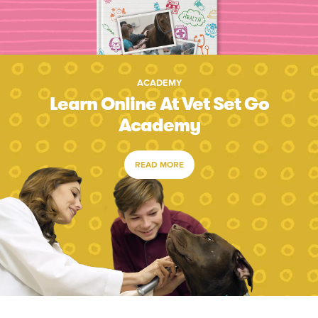
ACADEMY
Learn Online At Vet Set Go
Academy
READ MORE