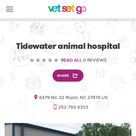
VETERINARY
Tidewater animal hospital
READ ALL
0 REVIEWS
SHARE
6479 NC-32 Roper, NC 27970 US
252-793-5333