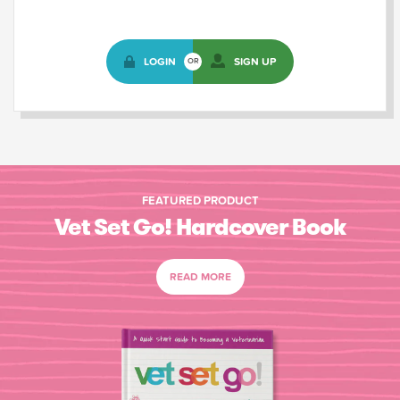
LOGIN
SIGN UP
OR
FEATURED PRODUCT
Vet Set Go! Hardcover Book
READ MORE