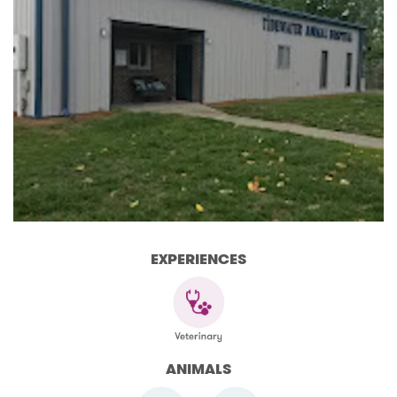
EXPERIENCES
ANIMALS