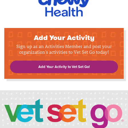
Add Your Activity
Sign up as an Activities Member and post your
organization's activities to Vet Set Go today!
Add Your Activity to Vet Set Go!