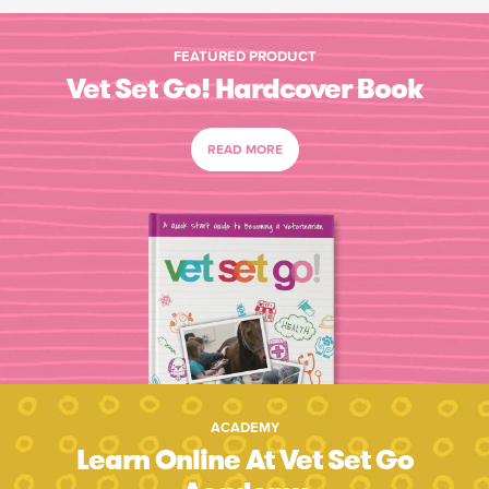
FEATURED PRODUCT
Vet Set Go! Hardcover Book
READ MORE
ACADEMY
Learn Online At Vet Set Go