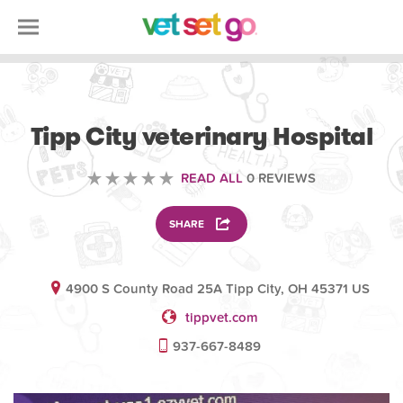
VETERINARY
Tipp City veterinary Hospital
READ ALL
0 REVIEWS
SHARE
4900 S County Road 25A Tipp City, OH 45371 US
tippvet.com
937-667-8489