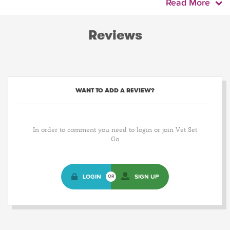
Read More
Reviews
WANT TO ADD A REVIEW?
In order to comment you need to login or join Vet Set
Go
LOGIN
SIGN UP
OR