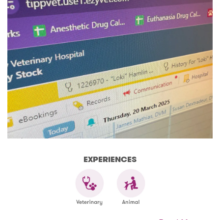
EXPERIENCES