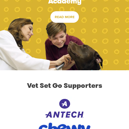
Academy
READ MORE
Vet Set Go Supporters