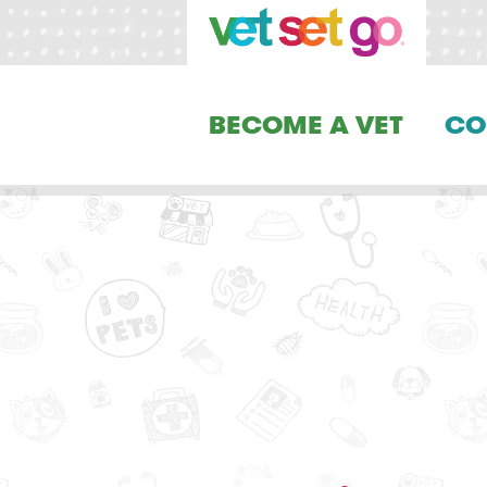
BECOME A VET
CO