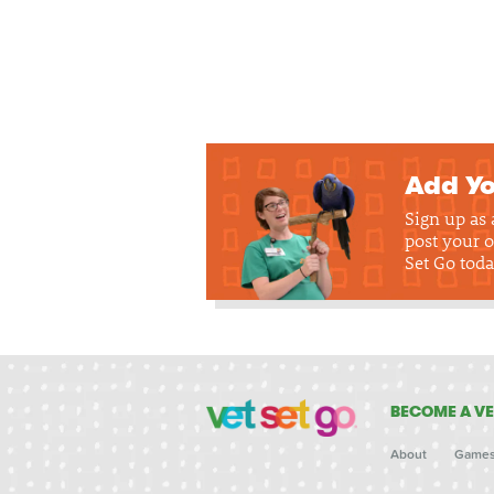
Add Yo
Sign up as
post your o
Set Go toda
BECOME A VE
About
Game