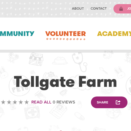
ABOUT
CONTACT
JO
MMUNITY
VOLUNTEER
ACADEM
VOLUNTEERING
Tollgate Farm
READ ALL
0 REVIEWS
SHARE