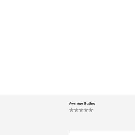
Average Rating