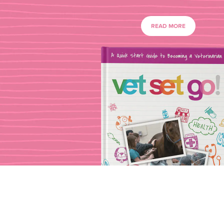
READ MORE