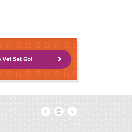
o Vet Set Go!