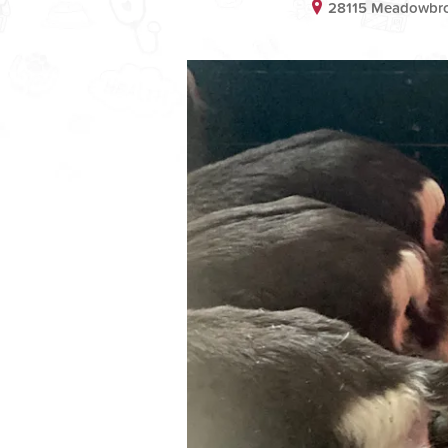
28115 Meadowbro