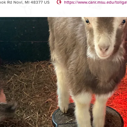
ok Rd Novi, MI 48377 US
https://www.canr.msu.edu/tollga