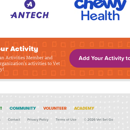
ur Activity
 an Activities Member and
Add Your Activity t
rganization's activities to Vet
y!
T
COMMUNITY
VOLUNTEER
ACADEMY
s
Contact
Privacy Policy
Terms of Use
© 2026 Vet Set Go