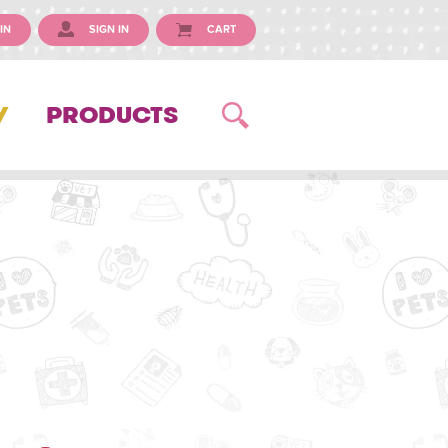
IN
SIGN IN
CART
Y
PRODUCTS