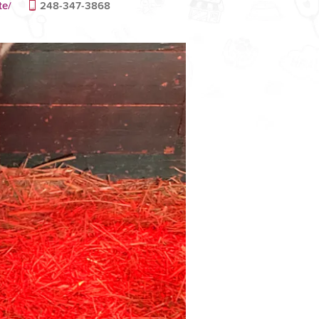
te/
248-347-3868