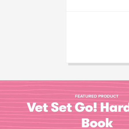
FEATURED PRODUCT
Vet Set Go! Har
Book