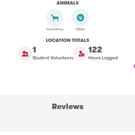
ANIMALS
LOCATION TOTALS
1
122
Student Volunteers
Hours Logged
Reviews