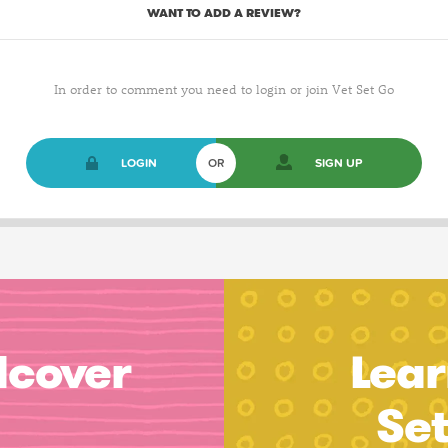
WANT TO ADD A REVIEW?
In order to comment you need to login or join Vet Set Go
LOGIN
OR
SIGN UP
dcover
Lear
Se