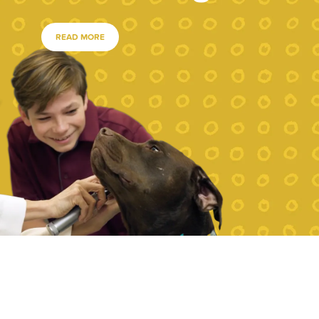
READ MORE