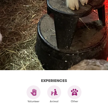
EXPERIENCES