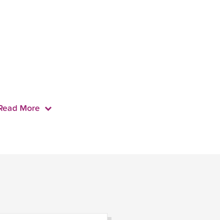
Read More