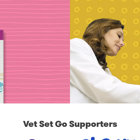
Vet Set Go Supporters