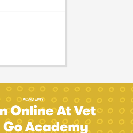
ACADEMY
n Online At Vet
t Go Academy