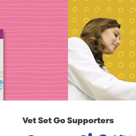
Vet Set Go Supporters