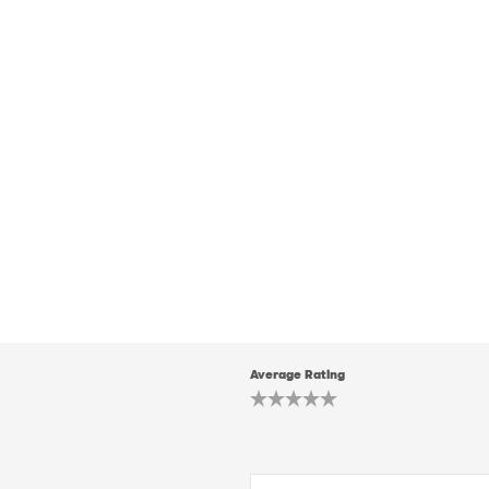
Average Rating