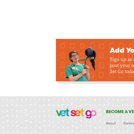
Add Yo
Sign up as
post your o
Set Go toda
BECOME A VE
About
Game