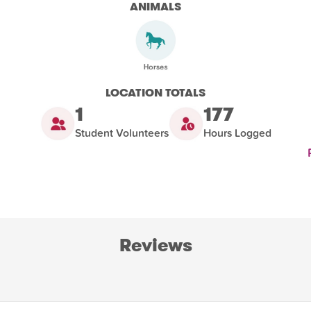
ANIMALS
LOCATION TOTALS
1
177
Student Volunteers
Hours Logged
Reviews