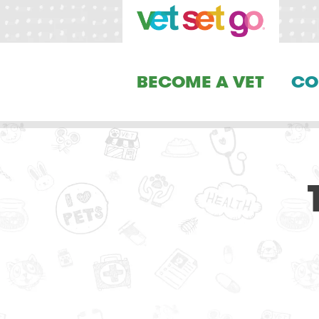
BECOME A VET
CO