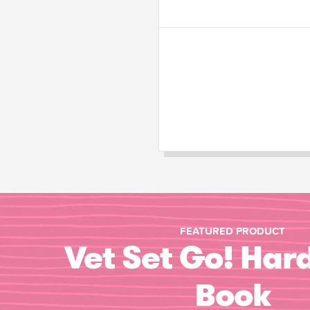
FEATURED PRODUCT
Vet Set Go! Har
Book