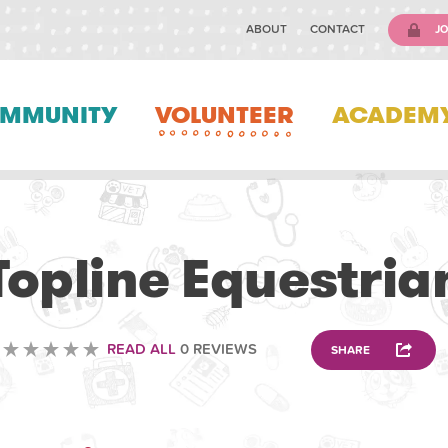
ABOUT
CONTACT
JO
MMUNITY
VOLUNTEER
ACADEM
ANIMAL
Topline Equestria
READ ALL
0 REVIEWS
SHARE