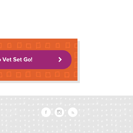
o Vet Set Go!