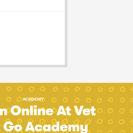
ACADEMY
n Online At Vet
t Go Academy