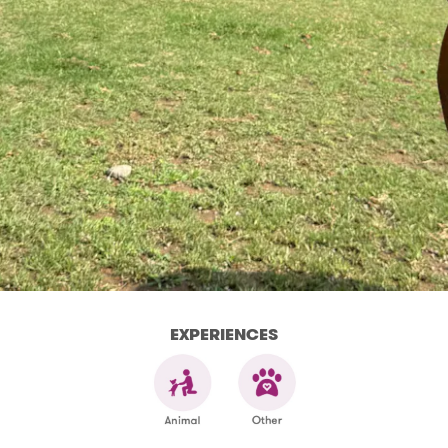
EXPERIENCES