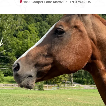
1413 Cooper Lane Knoxville, TN 37932 US