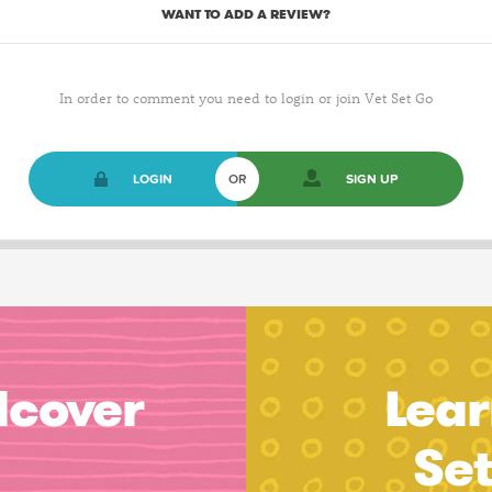
WANT TO ADD A REVIEW?
In order to comment you need to login or join Vet Set Go
LOGIN
OR
SIGN UP
dcover
Lear
Se