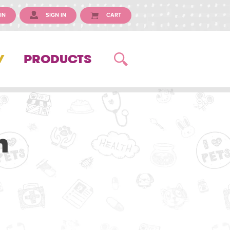
IN
SIGN IN
CART
Y
PRODUCTS
n