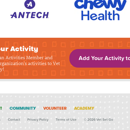
ur Activity
 an Activities Member and
Add Your Activity t
rganization's activities to Vet
y!
T
COMMUNITY
VOLUNTEER
ACADEMY
s
Contact
Privacy Policy
Terms of Use
© 2026 Vet Set Go