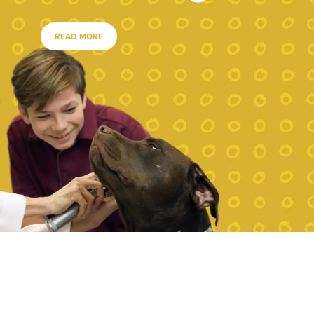
READ MORE