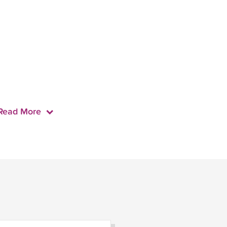
Read More