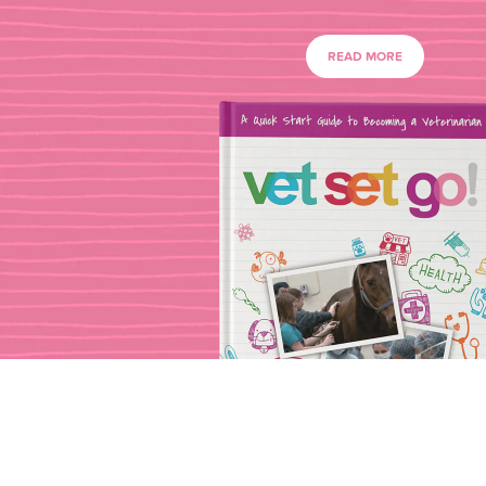
READ MORE