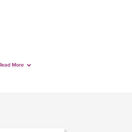
Read More