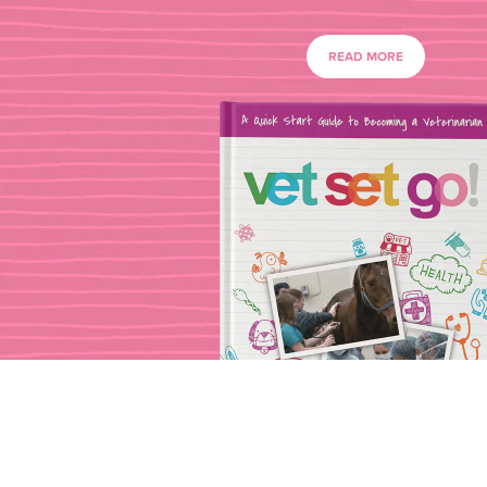
READ MORE