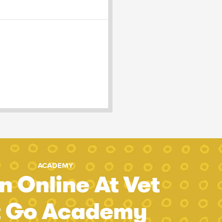
ACADEMY
n Online At Vet
t Go Academy