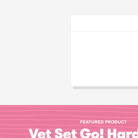
FEATURED PRODUCT
Vet Set Go! Har