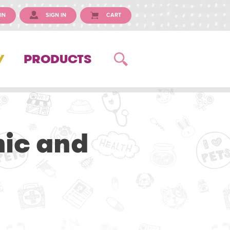
IN
SIGN IN
CART
Y
PRODUCTS
nic and