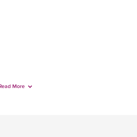
Read More