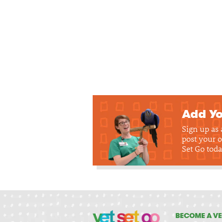
Add Yo
Sign up as
post your o
Set Go toda
BECOME A VE