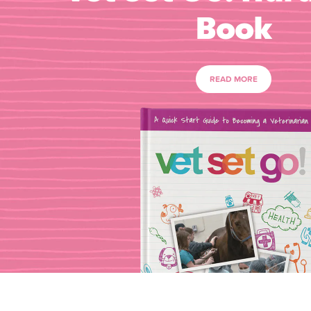
Book
READ MORE