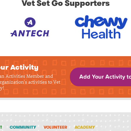
Vet Set Go Supporters
ur Activity
 an Activities Member and
Add Your Activity t
rganization's activities to Vet
y!
T
COMMUNITY
VOLUNTEER
ACADEMY