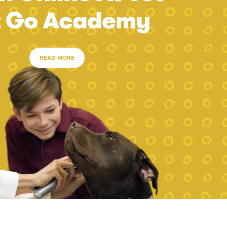
t Go Academy
READ MORE