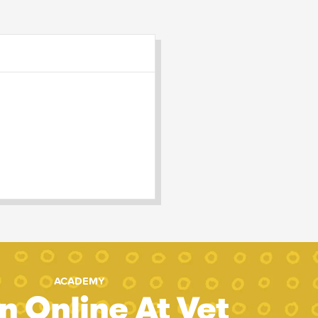
ACADEMY
n Online At Vet