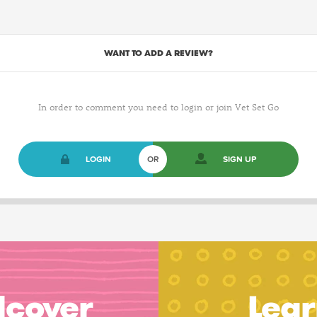
WANT TO ADD A REVIEW?
In order to comment you need to login or join Vet Set Go
LOGIN
OR
SIGN UP
dcover
Lear