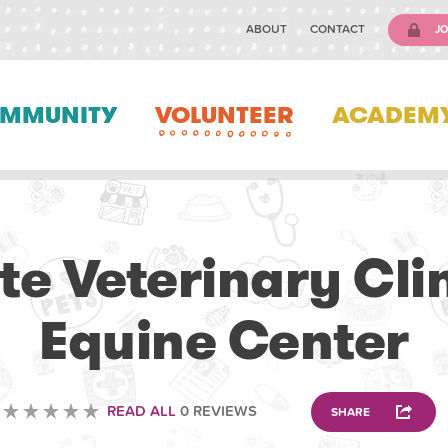
ABOUT
CONTACT
JO
MMUNITY
VOLUNTEER
ACADEM
VETERINARY
ate Veterinary Cli
Equine Center
READ ALL
0 REVIEWS
SHARE