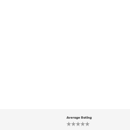
Average Rating