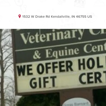
1532 W Drake Rd Kendallville, IN 46755 US