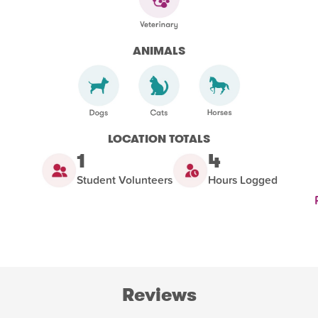
ANIMALS
LOCATION TOTALS
1
4
Student Volunteers
Hours Logged
Reviews