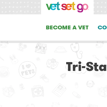
BECOME A VET
CO
Tri-St