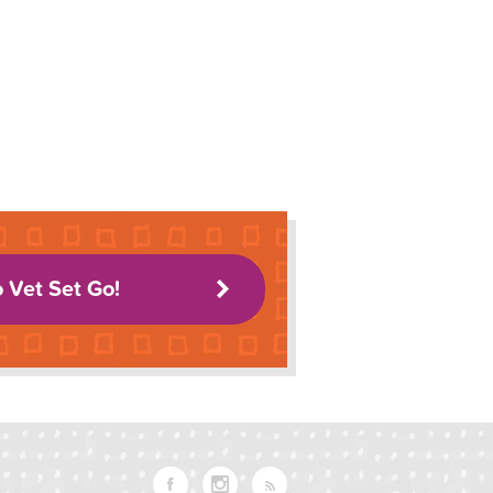
o Vet Set Go!