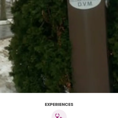
EXPERIENCES