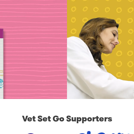
Vet Set Go Supporters