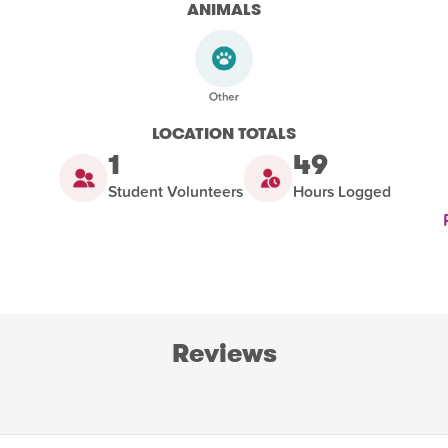
ANIMALS
LOCATION TOTALS
1
49
Student Volunteers
Hours Logged
Reviews