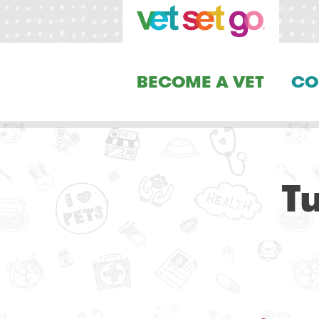
BECOME A VET
CO
T