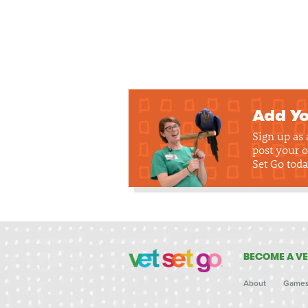
Add Yo
Sign up as
post your o
Set Go toda
BECOME A VE
About
Game