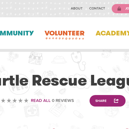
ABOUT
CONTACT
JO
MMUNITY
VOLUNTEER
ACADEM
VOLUNTEERING
urtle Rescue Leag
READ ALL
0 REVIEWS
SHARE