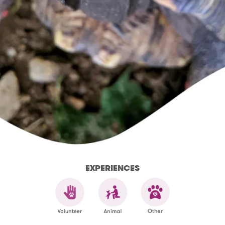
EXPERIENCES