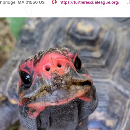
thbridge, MA 01550 US
https://turtlerescueleague.org/