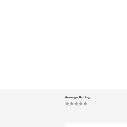
Average Rating