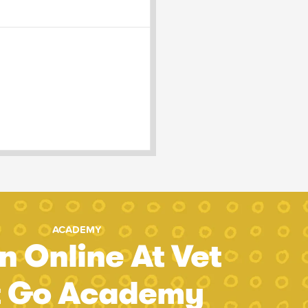
ACADEMY
n Online At Vet
t Go Academy