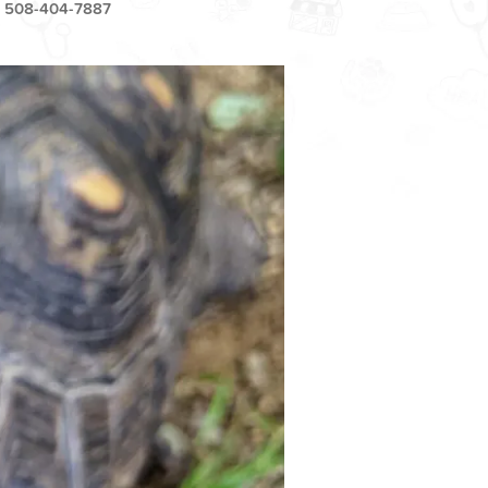
508-404-7887