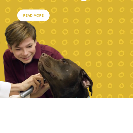
READ MORE