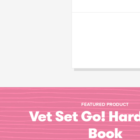
FEATURED PRODUCT
Vet Set Go! Har
Book