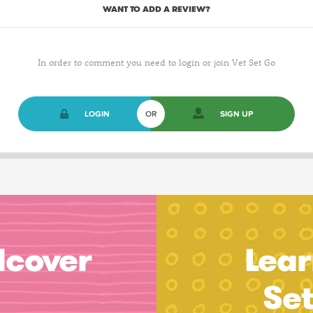
WANT TO ADD A REVIEW?
In order to comment you need to login or join Vet Set Go
LOGIN
OR
SIGN UP
dcover
Lear
Se