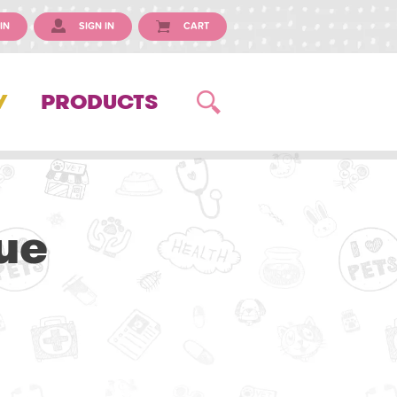
IN
SIGN IN
CART
Y
PRODUCTS
ue