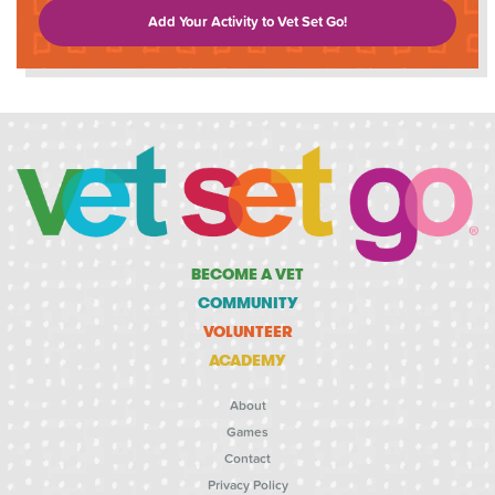
Add Your Activity to Vet Set Go!
BECOME A VET
COMMUNITY
VOLUNTEER
ACADEMY
About
Games
Contact
Privacy Policy