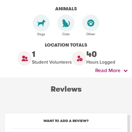
ANIMALS
LOCATION TOTALS
1
40
Student Volunteers
Hours Logged
Read More
Reviews
WANT TO ADD A REVIEW?