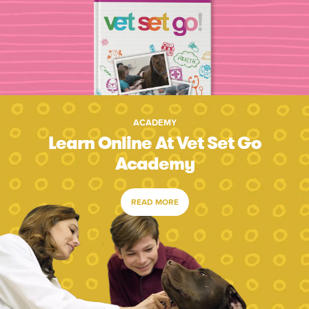
ACADEMY
Learn Online At Vet Set Go
Academy
READ MORE