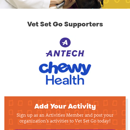
Vet Set Go Supporters
Add Your Activity
Sign up as an Activities Member and post your
organization's activities to Vet Set Go today!