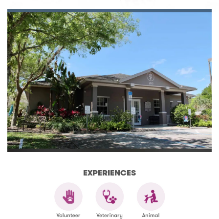
EXPERIENCES