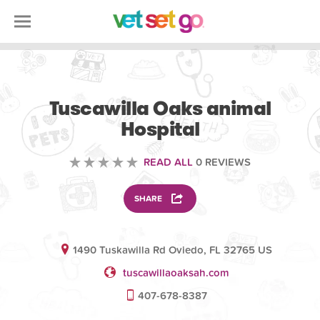
VOLUNTEERING
Tuscawilla Oaks animal
Hospital
READ ALL
0 REVIEWS
SHARE
1490 Tuskawilla Rd Oviedo, FL 32765 US
tuscawillaoaksah.com
407-678-8387