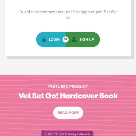
In order to comment you need to login or join Vet Set
Go
LOGIN
SIGN UP
OR
FEATURED PRODUCT
Vet Set Go! Hardcover Book
READ MORE