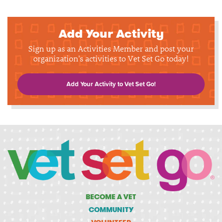
Add Your Activity
Sign up as an Activities Member and post your
organization's activities to Vet Set Go today!
Add Your Activity to Vet Set Go!
BECOME A VET
COMMUNITY