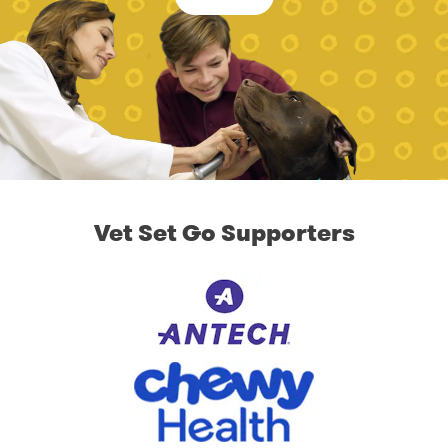
Vet Set Go Supporters