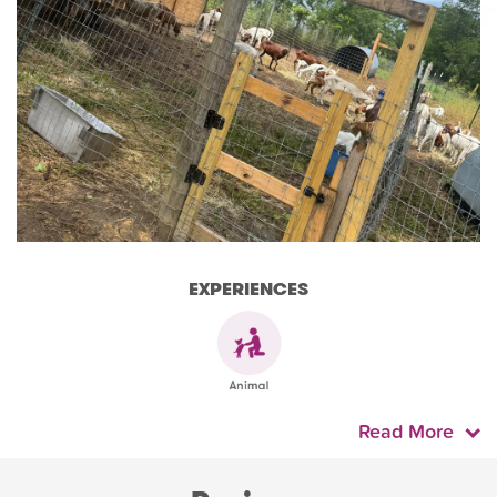
EXPERIENCES
Read More