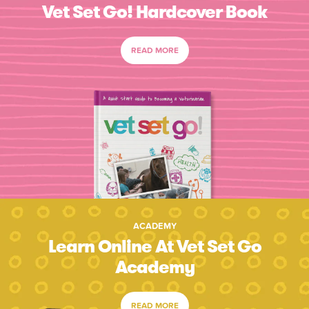
Vet Set Go! Hardcover Book
READ MORE
ACADEMY
Learn Online At Vet Set Go
Academy
READ MORE