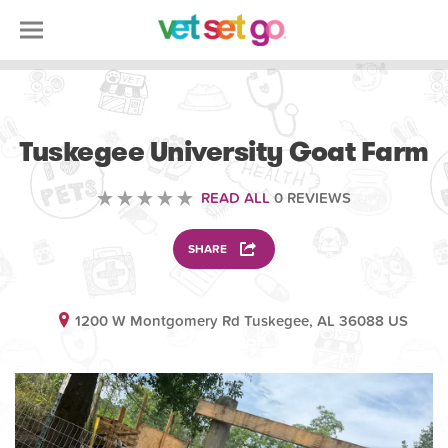
ANIMAL
Tuskegee University Goat Farm
READ ALL
0 REVIEWS
SHARE
1200 W Montgomery Rd Tuskegee, AL 36088 US