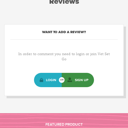
Reviews
WANT TO ADD A REVIEW?
In order to comment you need to login or join Vet Set
Go
LOGIN
SIGN UP
OR
FEATURED PRODUCT